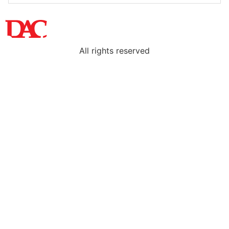
All rights reserved