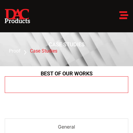
CASE STUDIES
Proof
Case Studies
BEST OF OUR WORKS
All
General