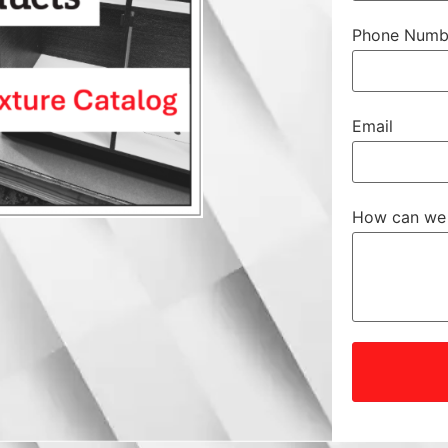
Phone Numb
Email
How can we 