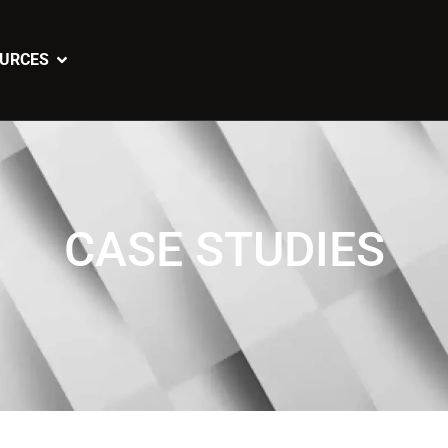
URCES
CASE STUDIES