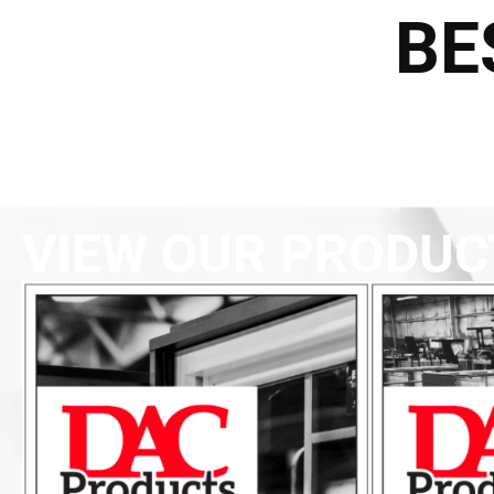
BE
VIEW OUR PRODUC