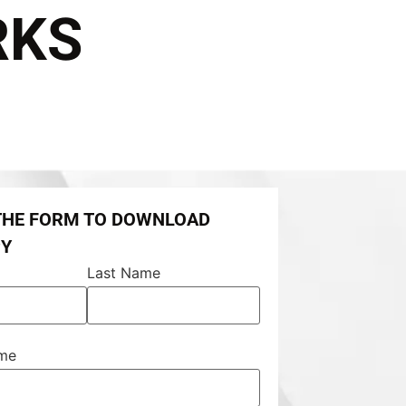
RKS
 THE FORM TO DOWNLOAD
PY
Last Name
ame