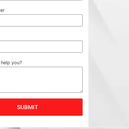
er
help you?
SUBMIT