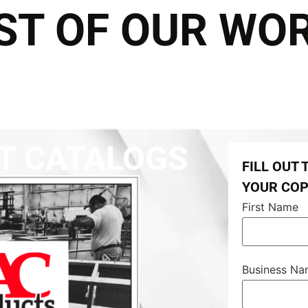
ST OF OUR WO
T CATALOGS
FILL OUT
YOUR CO
First Name
Business N