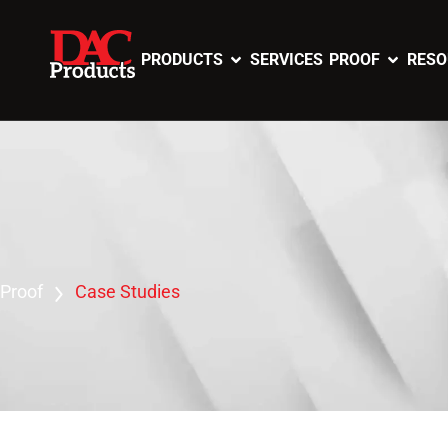
PRODUCTS
SERVICES
PROOF
RESO
Proof
Case Studies