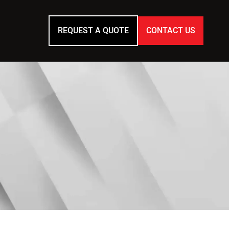
REQUEST A QUOTE
CONTACT US