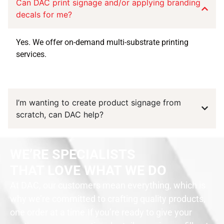
Can DAC print signage and/or applying branding
decals for me?
Yes. We offer on-demand multi-substrate printing
services.
I’m wanting to create product signage from
scratch, can DAC help?
WE’RE SPECIALISTS
THAT LOVE WHAT WE DO
At DAC, our customers mean everything, which is
why we’re committed to crafting quality products,
one order at a time.
If you’re ready to give your