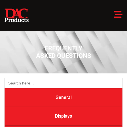
FREQUENTLY
ASKED QUESTIONS
Search
for:
General
Displays