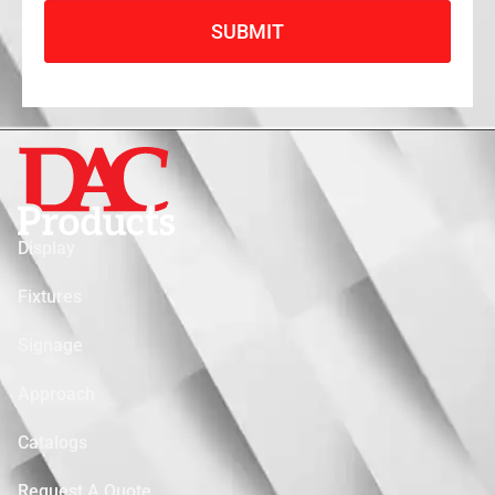
SUBMIT
Display
Fixtures
Signage
Approach
Catalogs
Request A Quote