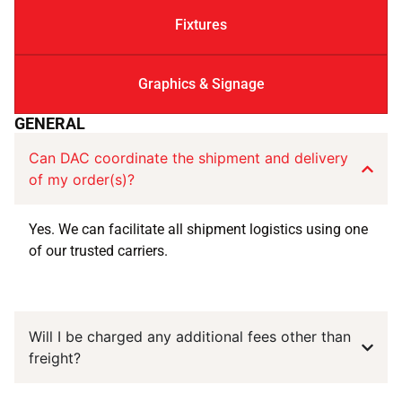
Fixtures
Graphics & Signage
GENERAL
Can DAC coordinate the shipment and delivery
of my order(s)?
Yes. We can facilitate all shipment logistics using one
of our trusted carriers.
Will I be charged any additional fees other than
freight?