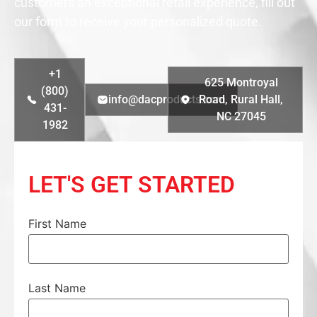
customers an exceptional retail experience, fill out
our form to receive your personalized quote.
+1
625 Montroyal
(800)
info@dacproducts.com
Road, Rural Hall,
431-
NC 27045
1982
LET'S GET STARTED
First Name
Last Name