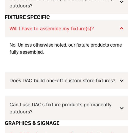
outdoors?
FIXTURE SPECIFIC
Will I have to assemble my fixture(s)?
No. Unless otherwise noted, our fixture products come
fully assembled.
Does DAC build one-off custom store fixtures?
Can I use DAC’s fixture products permanently
outdoors?
GRAPHICS & SIGNAGE