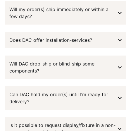
Will my order(s) ship immediately or within a
few days?
Does DAC offer installation-services?
Will DAC drop-ship or blind-ship some
components?
Can DAC hold my order(s) until I’m ready for
delivery?
Is it possible to request display/fixture in a non-