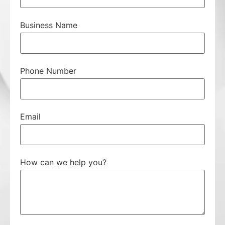
Business Name
Phone Number
Email
How can we help you?