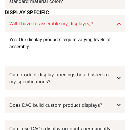
standard material color?
DISPLAY SPECIFIC
Will I have to assemble my display(s)?
Yes. Our display products require varying levels of
assembly.
Can product display openings be adjusted to
my specifications?
Does DAC build custom product displays?
Can I use DAC’s display products permanently