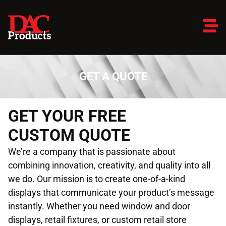
GET A QUOTE
GET YOUR FREE
CUSTOM QUOTE
We’re a company that is passionate about
combining innovation, creativity, and quality into all
we do. Our mission is to create one-of-a-kind
displays that communicate your product’s message
instantly. Whether you need window and door
displays, retail fixtures, or custom retail store