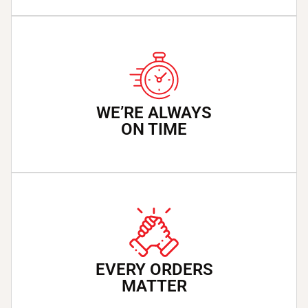
WE’RE ALWAYS
ON TIME
EVERY ORDERS
MATTER