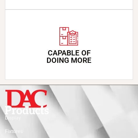
CAPABLE OF
DOING MORE
Display
Fixtures