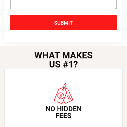
SUBMIT
WHAT MAKES
US
#1
?
NO HIDDEN
FEES