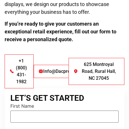
displays, we design our products to showcase
everything your business has to offer.
If you’re ready to give your customers an
exceptional retail experience, fill out our form to
receive a personalized quote.
+1
625 Montroyal
(800)
Info@dacproducts.com
Road, Rural Hall,
431-
NC 27045
1982
LET’S GET STARTED
First Name