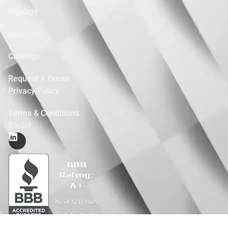
Signage
Approach
Catalogs
Request A Quote
Privacy Policy
Terms & Conditions
Social