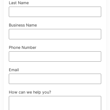
Last Name
Business Name
Phone Number
Email
How can we help you?