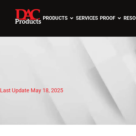
PRODUCTS
SERVICES
PROOF
RESO
Last Update May 18, 2025