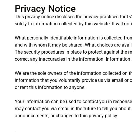
Privacy Notice
This privacy notice discloses the privacy practices for D
solely to information collected by this website. It will not
What personally identifiable information is collected fro
and with whom it may be shared. What choices are availa
The security procedures in place to protect against the
correct any inaccuracies in the information. Information 
We are the sole owners of the information collected on th
information that you voluntarily provide us via email or o
or rent this information to anyone.
Your information can be used to contact you in response 
may contact you via email in the future to tell you about
announcements, or changes to this privacy policy.