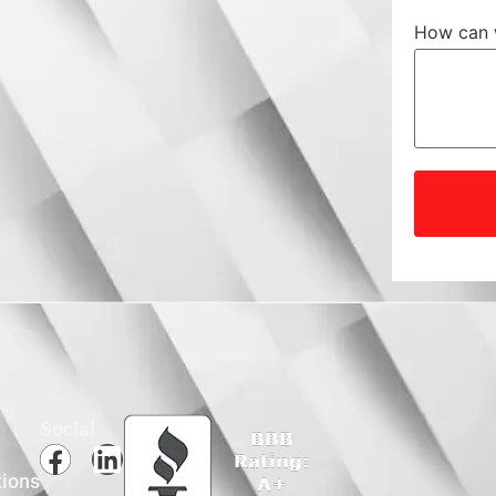
How can 
Social
tions