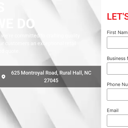
S
LET'
WE DO
First Na
we’re committed to crafting quality
our customers an exceptional retail
zed quote.
Business
625 Montroyal Road, Rural Hall, NC
27045
Phone N
Email