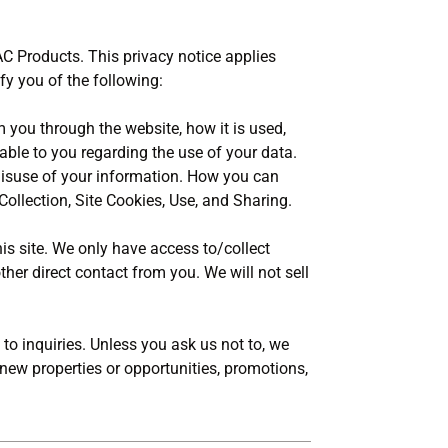
AC Products. This privacy notice applies
ify you of the following:
m you through the website, how it is used,
ble to you regarding the use of your data.
 misuse of your information. How you can
Collection, Site Cookies, Use, and Sharing.
is site. We only have access to/collect
ther direct contact from you. We will not sell
to inquiries. Unless you ask us not to, we
 new properties or opportunities, promotions,