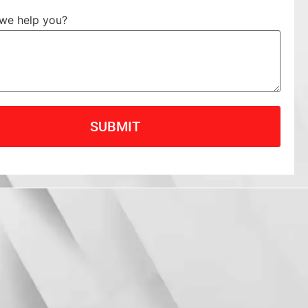
we help you?
SUBMIT