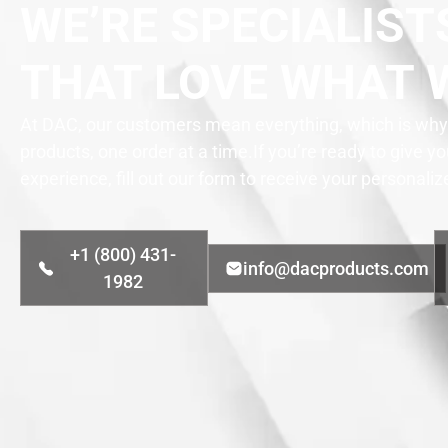
WE’RE SPECIALIST
THAT LOVE WHAT 
At DAC, our customers mean everything, which is why 
products, one order at a time.
If you’re ready to give y
experience, fill out our form to receive your personali
+1 (800) 431-
info@dacproducts.com
1982