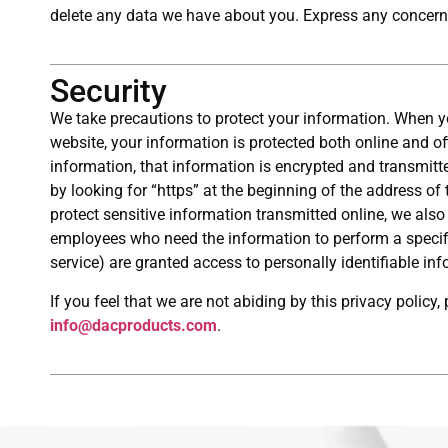
delete any data we have about you. Express any concern
Security
We take precautions to protect your information. When y
website, your information is protected both online and of
information, that information is encrypted and transmitte
by looking for “https” at the beginning of the address o
protect sensitive information transmitted online, we also 
employees who need the information to perform a specific
service) are granted access to personally identifiable in
If you feel that we are not abiding by this privacy policy
info@dacproducts.com
.