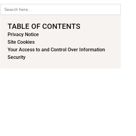
Search
for:
TABLE OF CONTENTS
Privacy Notice
Site Cookies
Your Access to and Control Over Information
Security