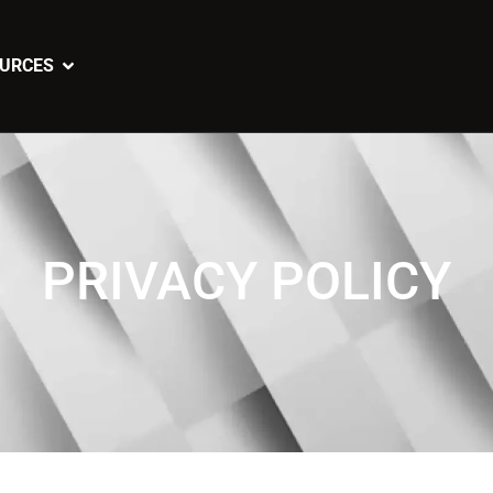
URCES
PRIVACY POLICY