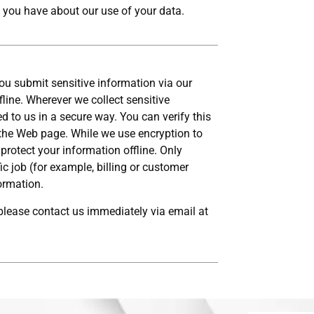
 you have about our use of your data.
ou submit sensitive information via our
fline. Wherever we collect sensitive
d to us in a secure way. You can verify this
f the Web page. While we use encryption to
protect your information offline. Only
 job (for example, billing or customer
formation.
, please contact us immediately via email at