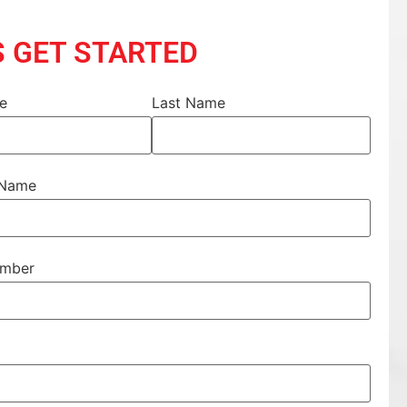
S GET STARTED
me
Last Name
 Name
umber