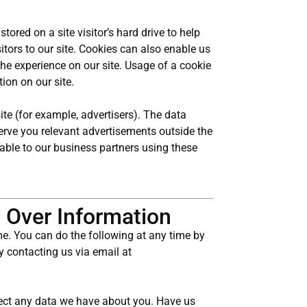
stored on a site visitor’s hard drive to help
itors to our site. Cookies can also enable us
the experience on our site. Usage of a cookie
tion on our site.
te (for example, advertisers). The data
serve you relevant advertisements outside the
lable to our business partners using these
 Over Information
me. You can do the following at any time by
y contacting us via email at
ect any data we have about you. Have us