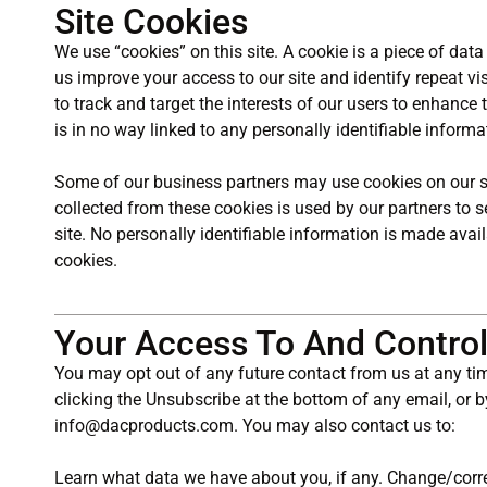
Site Cookies
We use “cookies” on this site. A cookie is a piece of data 
us improve your access to our site and identify repeat vis
to track and target the interests of our users to enhance 
is in no way linked to any personally identifiable informa
Some of our business partners may use cookies on our si
collected from these cookies is used by our partners to 
site. No personally identifiable information is made avai
cookies.
Your Access To And Control
You may opt out of any future contact from us at any ti
clicking the Unsubscribe at the bottom of any email, or b
info@dacproducts.com. You may also contact us to:
Learn what data we have about you, if any. Change/corr