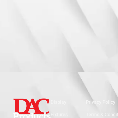
Display
Privacy Policy
Fixtures
Terms & Condi