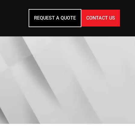
REQUEST A QUOTE
CONTACT US