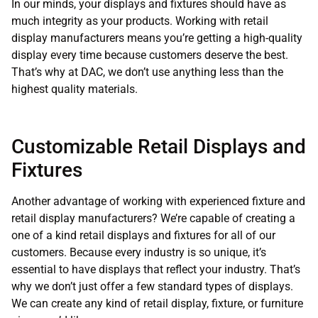
In our minds, your displays and fixtures should have as
much integrity as your products. Working with retail
display manufacturers means you’re getting a high-quality
display every time because customers deserve the best.
That’s why at DAC, we don’t use anything less than the
highest quality materials.
Customizable Retail Displays and
Fixtures
Another advantage of working with experienced fixture and
retail display manufacturers? We’re capable of creating a
one of a kind retail displays and fixtures for all of our
customers. Because every industry is so unique, it’s
essential to have displays that reflect your industry. That’s
why we don’t just offer a few standard types of displays.
We can create any kind of retail display, fixture, or furniture