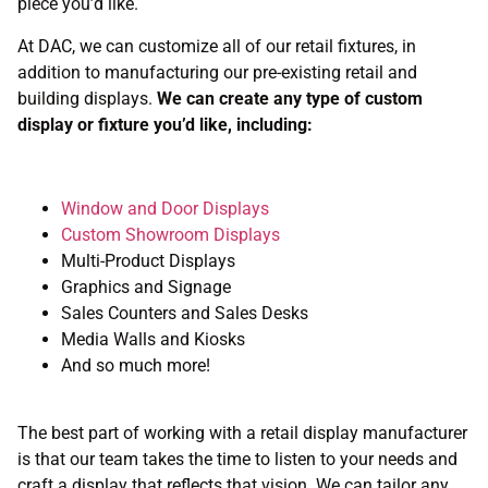
piece you’d like.
At DAC, we can customize all of our retail fixtures, in
addition to manufacturing our pre-existing retail and
building displays.
We can create any type of custom
display or fixture you’d like, including:
Window and Door Displays
Custom Showroom Displays
Multi-Product Displays
Graphics and Signage
Sales Counters and Sales Desks
Media Walls and Kiosks
And so much more!
The best part of working with a retail display manufacturer
is that our team takes the time to listen to your needs and
craft a display that reflects that vision. We can tailor any