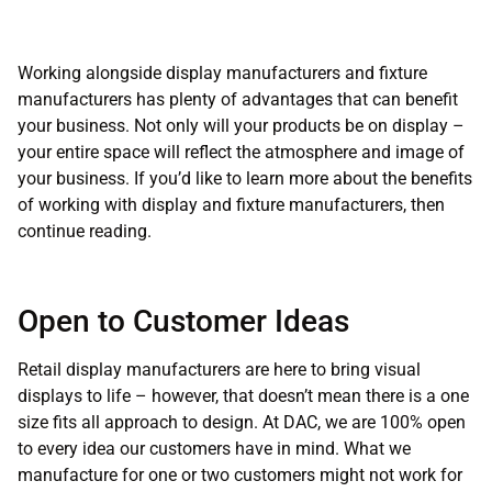
Working alongside display manufacturers and fixture
manufacturers has plenty of advantages that can benefit
your business. Not only will your products be on display –
your entire space will reflect the atmosphere and image of
your business. If you’d like to learn more about the benefits
of working with display and fixture manufacturers, then
continue reading.
Open to Customer Ideas
Retail display manufacturers are here to bring visual
displays to life – however, that doesn’t mean there is a one
size fits all approach to design. At DAC, we are 100% open
to every idea our customers have in mind. What we
manufacture for one or two customers might not work for