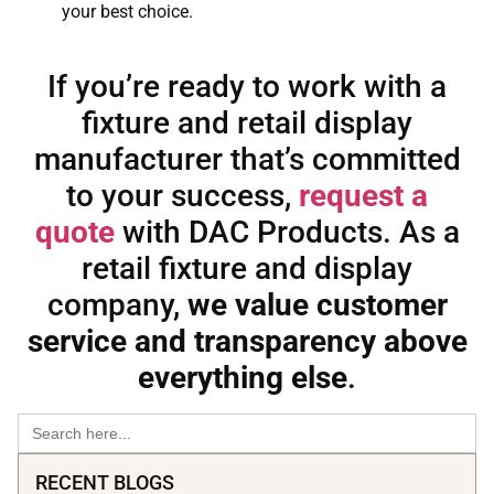
your best choice.
If you’re ready to work with a
fixture and retail display
manufacturer that’s committed
to your success,
request a
quote
with DAC Products. As a
retail fixture and display
company,
we value customer
service and transparency above
everything else
.
Search
for:
RECENT BLOGS