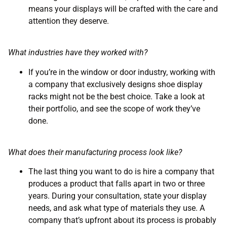
means your displays will be crafted with the care and
attention they deserve.
What industries have they worked with?
If you’re in the window or door industry, working with
a company that exclusively designs shoe display
racks might not be the best choice. Take a look at
their portfolio, and see the scope of work they’ve
done.
What does their manufacturing process look like?
The last thing you want to do is hire a company that
produces a product that falls apart in two or three
years. During your consultation, state your display
needs, and ask what type of materials they use. A
company that’s upfront about its process is probably