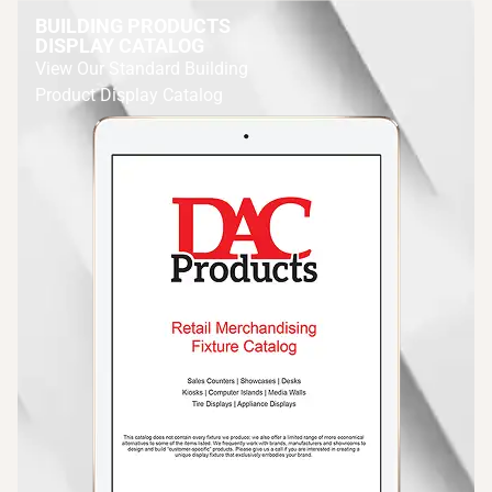
BUILDING PRODUCTS
DISPLAY CATALOG
View Our Standard Building
Product Display Catalog