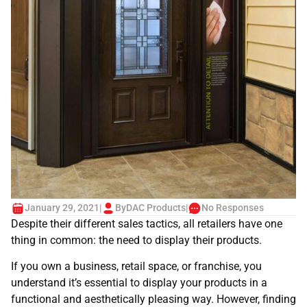
January 29, 2021
|
By
DAC Products
|
No Responses
Despite their different sales tactics, all retailers have one
thing in common: the need to display their products.
If you own a business, retail space, or franchise, you
understand it’s essential to display your products in a
functional and aesthetically pleasing way. However, finding