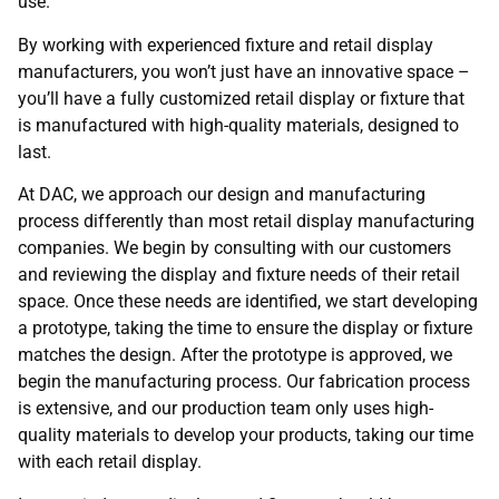
use.
By working with experienced fixture and retail display
manufacturers, you won’t just have an innovative space –
you’ll have a fully customized retail display or fixture that
is manufactured with high-quality materials, designed to
last.
At DAC, we approach our design and manufacturing
process differently than most retail display manufacturing
companies. We begin by consulting with our customers
and reviewing the display and fixture needs of their retail
space. Once these needs are identified, we start developing
a prototype, taking the time to ensure the display or fixture
matches the design. After the prototype is approved, we
begin the manufacturing process. Our fabrication process
is extensive, and our production team only uses high-
quality materials to develop your products, taking our time
with each retail display.