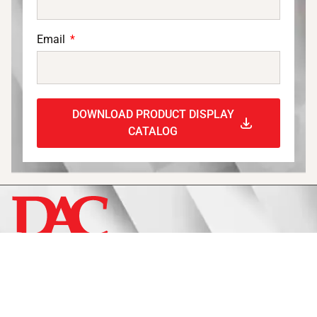
Email
DOWNLOAD PRODUCT DISPLAY
CATALOG
Display
Fixtures