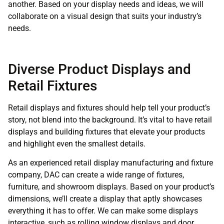
another. Based on your display needs and ideas, we will
collaborate on a visual design that suits your industry’s
needs.
Diverse Product Displays and
Retail Fixtures
Retail displays and fixtures should help tell your product’s
story, not blend into the background. It’s vital to have retail
displays and building fixtures that elevate your products
and highlight even the smallest details.
As an experienced retail display manufacturing and fixture
company, DAC can create a wide range of fixtures,
furniture, and showroom displays. Based on your product’s
dimensions, we’ll create a display that aptly showcases
everything it has to offer. We can make some displays
interactive, such as rolling window displays and door