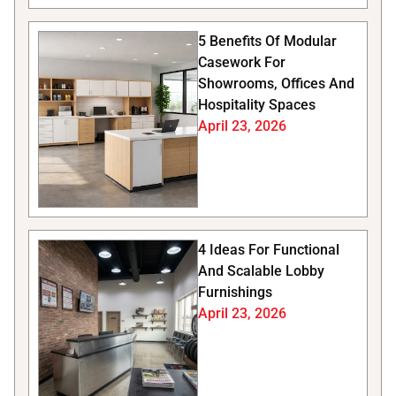
5 Benefits Of Modular
Casework For
Showrooms, Offices And
Hospitality Spaces
April 23, 2026
4 Ideas For Functional
And Scalable Lobby
Furnishings
April 23, 2026