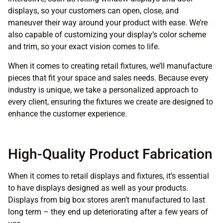
displays, so your customers can open, close, and
maneuver their way around your product with ease. We’re
also capable of customizing your display’s color scheme
and trim, so your exact vision comes to life.
When it comes to creating retail fixtures, we’ll manufacture
pieces that fit your space and sales needs. Because every
industry is unique, we take a personalized approach to
every client, ensuring the fixtures we create are designed to
enhance the customer experience.
High-Quality Product Fabrication
When it comes to retail displays and fixtures, it’s essential
to have displays designed as well as your products.
Displays from big box stores aren’t manufactured to last
long term – they end up deteriorating after a few years of