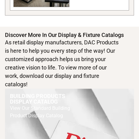
Discover More In Our Display & Fixture Catalogs
As retail display manufacturers, DAC Products
is here to help you every step of the way! Our
customized approach helps us bring your
creative vision to life. To view more of our
work, download our display and fixture
catalogs!
BUILDING PRODUCTS
DISPLAY CATALOG
View Our Standard Building
Product Display Catalog