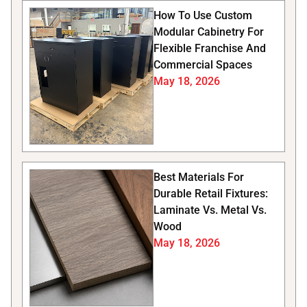
How To Use Custom
Modular Cabinetry For
Flexible Franchise And
Commercial Spaces
May 18, 2026
Best Materials For
Durable Retail Fixtures:
Laminate Vs. Metal Vs.
Wood
May 18, 2026