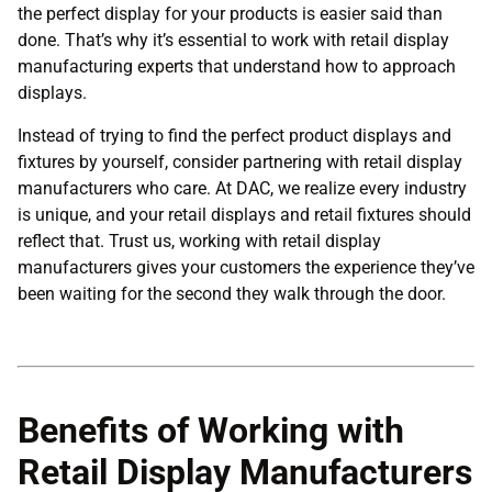
the perfect display for your products is easier said than
done. That’s why it’s essential to work with retail display
manufacturing experts that understand how to approach
displays.
Instead of trying to find the perfect product displays and
fixtures by yourself, consider partnering with retail display
manufacturers who care. At DAC, we realize every industry
is unique, and your retail displays and retail fixtures should
reflect that. Trust us, working with retail display
manufacturers gives your customers the experience they’ve
been waiting for the second they walk through the door.
Benefits of Working with
Retail Display Manufacturers