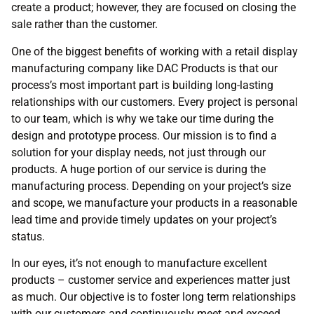
create a product; however, they are focused on closing the
sale rather than the customer.
One of the biggest benefits of working with a retail display
manufacturing company like DAC Products is that our
process’s most important part is building long-lasting
relationships with our customers. Every project is personal
to our team, which is why we take our time during the
design and prototype process. Our mission is to find a
solution for your display needs, not just through our
products. A huge portion of our service is during the
manufacturing process. Depending on your project’s size
and scope, we manufacture your products in a reasonable
lead time and provide timely updates on your project’s
status.
In our eyes, it’s not enough to manufacture excellent
products – customer service and experiences matter just
as much. Our objective is to foster long term relationships
with our customers and continuously meet and exceed