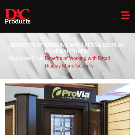
BENEFITS OF WORKING WITH RETAIL DISPLAY
MANUFACTURERS
Resources
Blog
Benefits of Working with Retail
Display Manufacturers