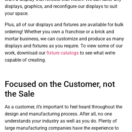
displays, graphics, and reconfigure our displays to suit
your space.
Plus, all of our displays and fixtures are available for bulk
ordering! Whether you own a franchise or a brick and
mortar business, we can customize and produce as many
displays and fixtures as you require. To view some of our
work, download our
fixture catalogs
to see what we’re
capable of creating.
Focused on the Customer, not
the Sale
As a customer, it’s important to feel heard throughout the
design and manufacturing process. After all, no one
understands your industry as well as you do. Plenty of
large manufacturing companies have the experience to