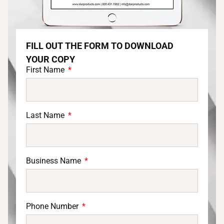
FILL OUT THE FORM TO DOWNLOAD
YOUR COPY
First Name
Last Name
Business Name
Phone Number