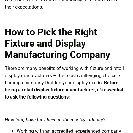
their expectations.
How to Pick the Right
Fixture and Display
Manufacturing Company
There are many benefits of working with fixture and retail
display manufacturers – the most challenging choice is
finding a company that fits your display needs.
Before
hiring a retail display fixture manufacturer, it’s essential
to ask the following questions:
How long have they been in the display industry?
Working with an accredited, experienced company