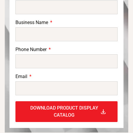
Business Name
Phone Number
Email
DOWNLOAD PRODUCT DISPLAY
CATALOG