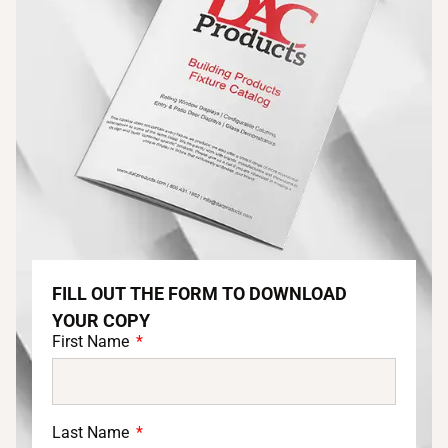
FILL OUT THE FORM TO DOWNLOAD
YOUR COPY
First Name
Last Name