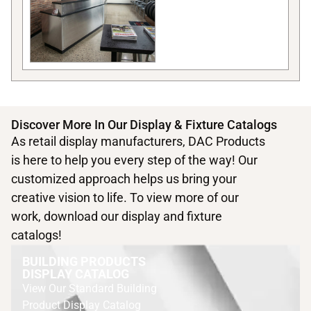
Discover More In Our Display & Fixture Catalogs
As retail display manufacturers, DAC Products
is here to help you every step of the way! Our
customized approach helps us bring your
creative vision to life. To view more of our
work, download our display and fixture
catalogs!
BUILDING PRODUCTS
DISPLAY CATALOG
View Our Standard Building
Product Display Catalog