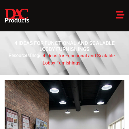
4 IDEAS FOR FUNCTIONAL AND SCALABLE
LOBBY FURNISHINGS
Resources
Blog
4 Ideas for Functional and Scalable
Lobby Furnishings