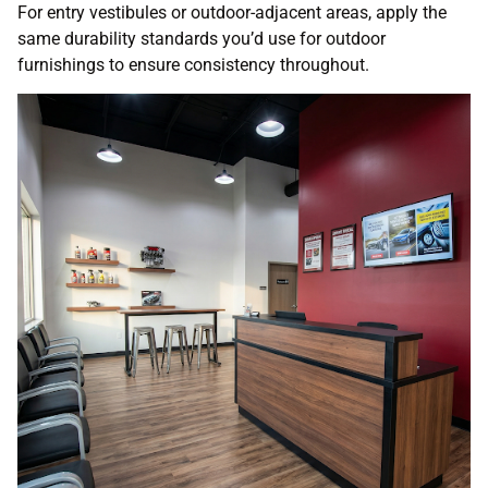
For entry vestibules or outdoor-adjacent areas, apply the
same durability standards you’d use for outdoor
furnishings to ensure consistency throughout.