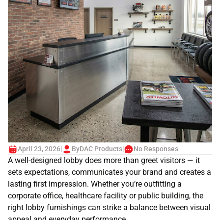
April 23, 2026
|
By
DAC Products
|
No Responses
A well-designed lobby does more than greet visitors — it
sets expectations, communicates your brand and creates a
lasting first impression. Whether you’re outfitting a
corporate office, healthcare facility or public building, the
right lobby furnishings can strike a balance between visual
appeal and everyday performance.