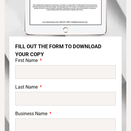
FILL OUT THE FORM TO DOWNLOAD
YOUR COPY
First Name
Last Name
Business Name