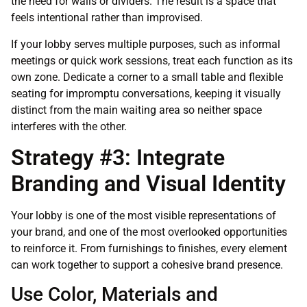
the need for walls or dividers. The result is a space that
feels intentional rather than improvised.
If your lobby serves multiple purposes, such as informal
meetings or quick work sessions, treat each function as its
own zone. Dedicate a corner to a small table and flexible
seating for impromptu conversations, keeping it visually
distinct from the main waiting area so neither space
interferes with the other.
Strategy #3: Integrate
Branding and Visual Identity
Your lobby is one of the most visible representations of
your brand, and one of the most overlooked opportunities
to reinforce it. From furnishings to finishes, every element
can work together to support a cohesive brand presence.
Use Color, Materials and