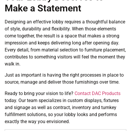
Make a Statement
Designing an effective lobby requires a thoughtful balance
of style, durability and flexibility. When those elements
come together, the result is a space that makes a strong
impression and keeps delivering long after opening day.
Every detail, from material selection to furniture placement,
contributes to something visitors will feel the moment they
walk in.
Just as important is having the right processes in place to
source, manage and deliver those furnishings over time.
Ready to bring your vision to life?
Contact DAC Products
today. Our team specializes in custom displays, fixtures
and signage as well as contract, inventory and turnkey
fulfillment solutions, so your lobby looks and performs
exactly the way you envisioned.