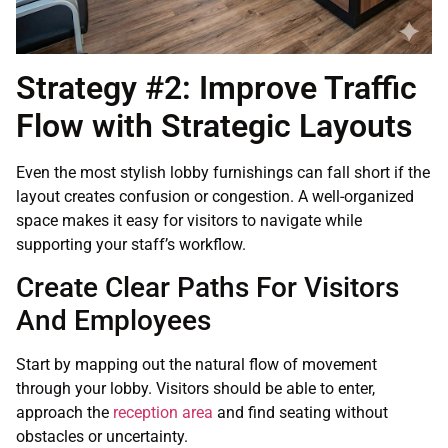
Strategy #2: Improve Traffic
Flow with Strategic Layouts
Even the most stylish lobby furnishings can fall short if the
layout creates confusion or congestion. A well-organized
space makes it easy for visitors to navigate while
supporting your staff’s workflow.
Create Clear Paths For Visitors
And Employees
Start by mapping out the natural flow of movement
through your lobby. Visitors should be able to enter,
approach the
reception area
and find seating without
obstacles or uncertainty.