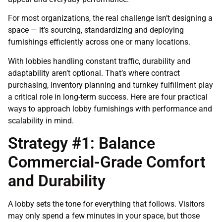
For most organizations, the real challenge isn’t designing a
space — it’s sourcing, standardizing and deploying
furnishings efficiently across one or many locations.
With lobbies handling constant traffic, durability and
adaptability aren’t optional. That’s where contract
purchasing, inventory planning and turnkey fulfillment play
a critical role in long-term success. Here are four practical
ways to approach lobby furnishings with performance and
scalability in mind.
Strategy #1: Balance
Commercial-Grade Comfort
and Durability
A lobby sets the tone for everything that follows. Visitors
may only spend a few minutes in your space, but those