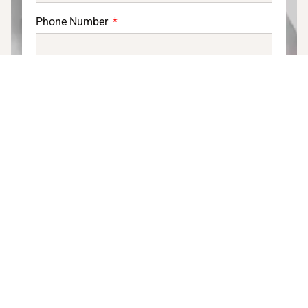
Phone Number
Email
DOWNLOAD PRODUCT DISPLAY
CATALOG
Display