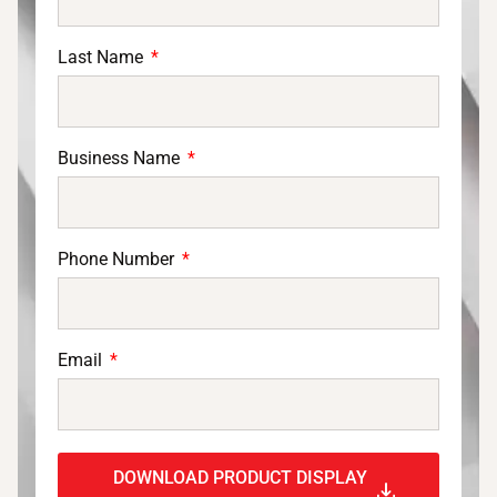
Last Name
Business Name
Phone Number
Email
DOWNLOAD PRODUCT DISPLAY