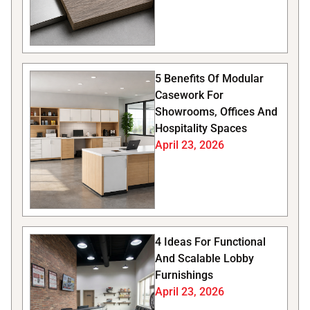
5 Benefits Of Modular
Casework For
Showrooms, Offices And
Hospitality Spaces
April 23, 2026
4 Ideas For Functional
And Scalable Lobby
Furnishings
April 23, 2026