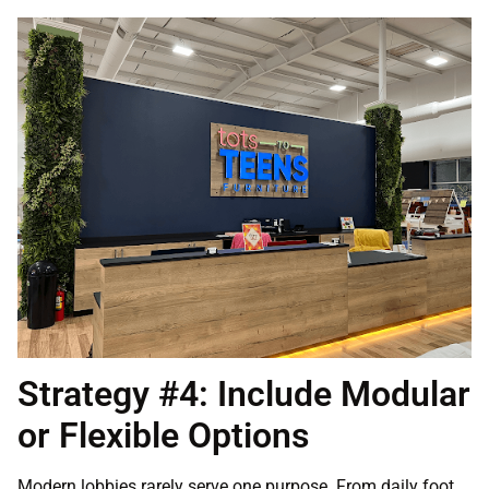
Strategy #4: Include Modular
or Flexible Options
Modern lobbies rarely serve one purpose. From daily foot