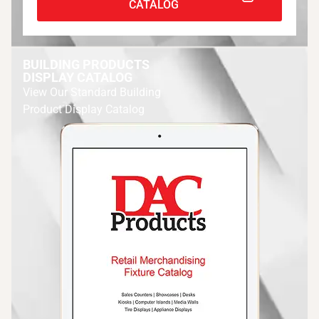
CATALOG
BUILDING PRODUCTS
DISPLAY CATALOG
View Our Standard Building
Product Display Catalog