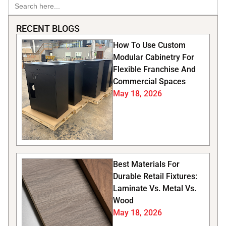
Search
for:
RECENT BLOGS
How To Use Custom
Modular Cabinetry For
Flexible Franchise And
Commercial Spaces
May 18, 2026
Best Materials For
Durable Retail Fixtures:
Laminate Vs. Metal Vs.
Wood
May 18, 2026