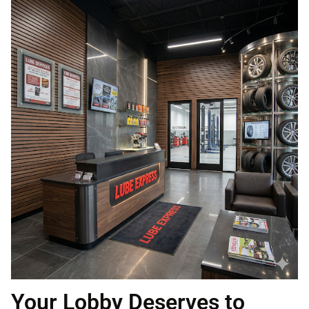
Your Lobby Deserves to