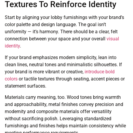
Textures To Reinforce Identity
Start by aligning your lobby furnishings with your brand’s
color palette and design language. The goal isn’t
uniformity — it’s harmony. There should be a clear, felt
connection between your space and your overall
visual
identity
.
If your brand emphasizes modern simplicity, lean into
clean lines, neutral tones and minimalistic silhouettes. If
your brand is more vibrant or creative,
introduce bold
colors
or tactile textures through seating, accent pieces or
statement surfaces.
Materials carry meaning, too. Wood tones bring warmth
and approachability, metal finishes convey precision and
modernity and composite materials offer versatility
without sacrificing polish. Leveraging standardized
furnishings and finishes helps maintain consistency while
meeting performance requirements.