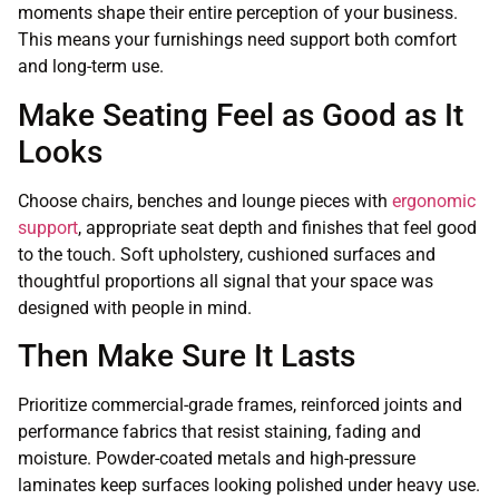
moments shape their entire perception of your business.
This means your furnishings need support both comfort
and long-term use.
Make Seating Feel as Good as It
Looks
Choose chairs, benches and lounge pieces with
ergonomic
support
, appropriate seat depth and finishes that feel good
to the touch. Soft upholstery, cushioned surfaces and
thoughtful proportions all signal that your space was
designed with people in mind.
Then Make Sure It Lasts
Prioritize commercial-grade frames, reinforced joints and
performance fabrics that resist staining, fading and
moisture. Powder-coated metals and high-pressure
laminates keep surfaces looking polished under heavy use.