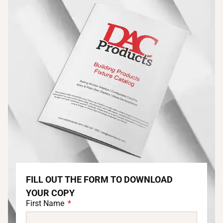
FILL OUT THE FORM TO DOWNLOAD
YOUR COPY
First Name