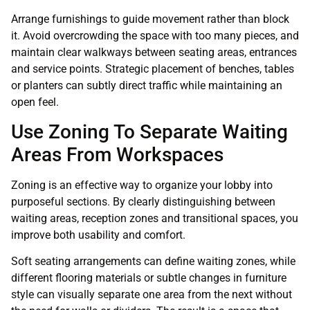
Arrange furnishings to guide movement rather than block
it. Avoid overcrowding the space with too many pieces, and
maintain clear walkways between seating areas, entrances
and service points. Strategic placement of benches, tables
or planters can subtly direct traffic while maintaining an
open feel.
Use Zoning To Separate Waiting
Areas From Workspaces
Zoning is an effective way to organize your lobby into
purposeful sections. By clearly distinguishing between
waiting areas, reception zones and transitional spaces, you
improve both usability and comfort.
Soft seating arrangements can define waiting zones, while
different flooring materials or subtle changes in furniture
style can visually separate one area from the next without