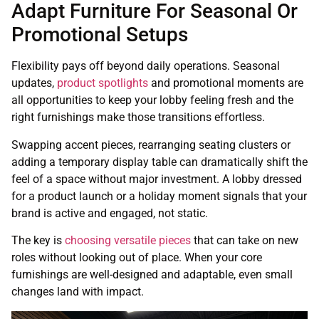
Adapt Furniture For Seasonal Or
Promotional Setups
Flexibility pays off beyond daily operations. Seasonal
updates,
product spotlights
and promotional moments are
all opportunities to keep your lobby feeling fresh and the
right furnishings make those transitions effortless.
Swapping accent pieces, rearranging seating clusters or
adding a temporary display table can dramatically shift the
feel of a space without major investment. A lobby dressed
for a product launch or a holiday moment signals that your
brand is active and engaged, not static.
The key is
choosing versatile pieces
that can take on new
roles without looking out of place. When your core
furnishings are well-designed and adaptable, even small
changes land with impact.