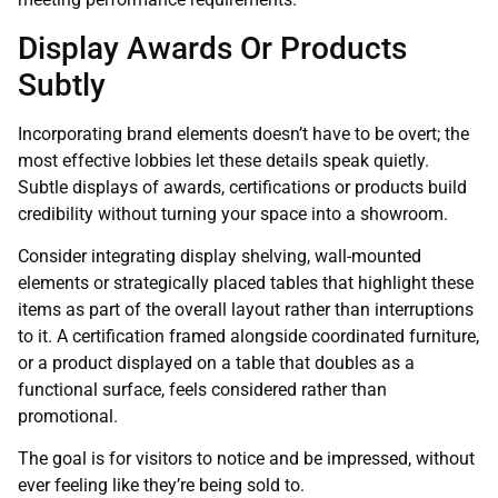
Display Awards Or Products
Subtly
Incorporating brand elements doesn’t have to be overt; the
most effective lobbies let these details speak quietly.
Subtle displays of awards, certifications or products build
credibility without turning your space into a showroom.
Consider integrating display shelving, wall-mounted
elements or strategically placed tables that highlight these
items as part of the overall layout rather than interruptions
to it. A certification framed alongside coordinated furniture,
or a product displayed on a table that doubles as a
functional surface, feels considered rather than
promotional.
The goal is for visitors to notice and be impressed, without
ever feeling like they’re being sold to.