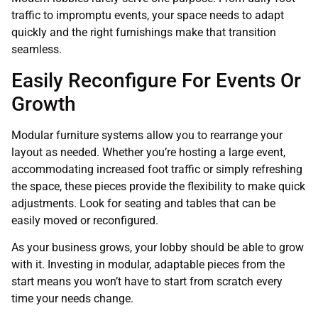
traffic to impromptu events, your space needs to adapt
quickly and the right furnishings make that transition
seamless.
Easily Reconfigure For Events Or
Growth
Modular furniture systems allow you to rearrange your
layout as needed. Whether you’re hosting a large event,
accommodating increased foot traffic or simply refreshing
the space, these pieces provide the flexibility to make quick
adjustments. Look for seating and tables that can be
easily moved or reconfigured.
As your business grows, your lobby should be able to grow
with it. Investing in modular, adaptable pieces from the
start means you won’t have to start from scratch every
time your needs change.