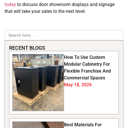
today
to discuss door showroom displays and signage
that will take your sales to the next level.
Search
for:
RECENT BLOGS
How To Use Custom
Modular Cabinetry For
Flexible Franchise And
Commercial Spaces
May 18, 2026
Best Materials For