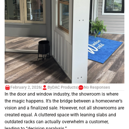
February 2, 2026
|
By
DAC Products
|
No Responses
In the door and window industry, the showroom is where
the magic happens. It’s the bridge between a homeowner’s
vision and a finalized sale. However, not all showrooms are
created equal. A cluttered space with leaning slabs and
outdated racks can actually overwhelm a customer,
leading to “decision paralysis.”