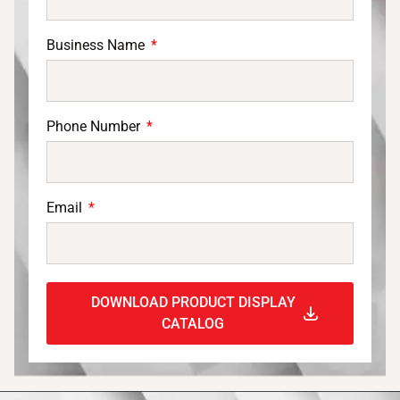
Business Name
Phone Number
Email
DOWNLOAD PRODUCT DISPLAY
CATALOG