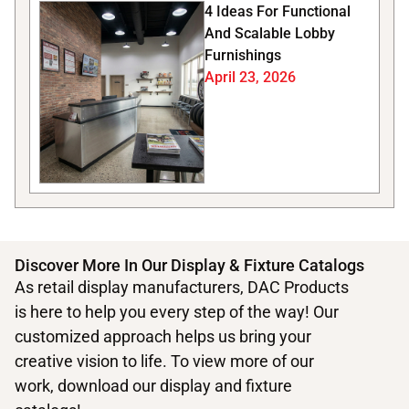
4 Ideas For Functional
And Scalable Lobby
Furnishings
April 23, 2026
Discover More In Our Display & Fixture Catalogs
As retail display manufacturers, DAC Products
is here to help you every step of the way! Our
customized approach helps us bring your
creative vision to life. To view more of our
work, download our display and fixture