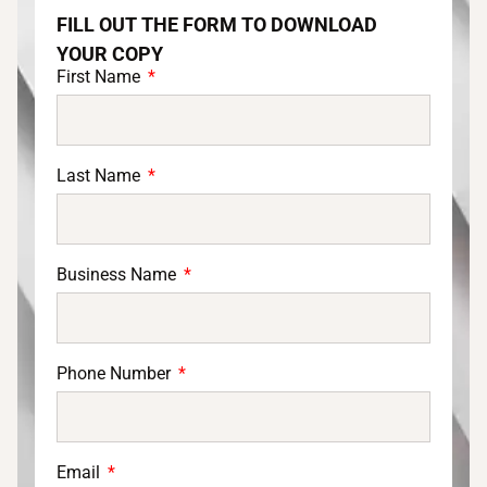
FILL OUT THE FORM TO DOWNLOAD
YOUR COPY
First Name
Last Name
Business Name
Phone Number
Email