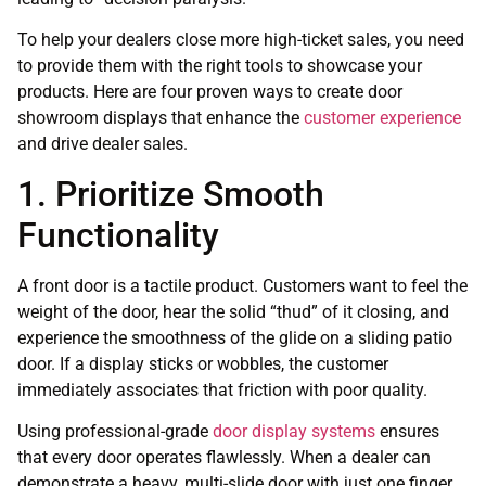
To help your dealers close more high-ticket sales, you need
to provide them with the right tools to showcase your
products. Here are four proven ways to create door
showroom displays that enhance the
customer experience
and drive dealer sales.
1. Prioritize Smooth
Functionality
A front door is a tactile product. Customers want to feel the
weight of the door, hear the solid “thud” of it closing, and
experience the smoothness of the glide on a sliding patio
door. If a display sticks or wobbles, the customer
immediately associates that friction with poor quality.
Using professional-grade
door display systems
ensures
that every door operates flawlessly. When a dealer can
demonstrate a heavy, multi-slide door with just one finger,