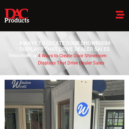
4 WAYS TO CREATE DOOR SHOWROOM
DISPLAYS THAT DRIVE DEALER SALES
Resources
Blog
4 Ways to Create Door Showroom
Displays That Drive Dealer Sales