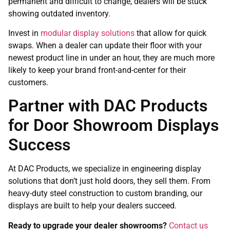
permanent and difficult to change, dealers will be stuck
showing outdated inventory.
Invest in
modular display solutions
that allow for quick
swaps. When a dealer can update their floor with your
newest product line in under an hour, they are much more
likely to keep your brand front-and-center for their
customers.
Partner with DAC Products
for Door Showroom Displays
Success
At DAC Products, we specialize in engineering display
solutions that don’t just hold doors, they sell them. From
heavy-duty steel construction to custom branding, our
displays are built to help your dealers succeed.
Ready to upgrade your dealer showrooms?
Contact us