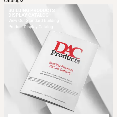
catalogs!
BUILDING PRODUCTS
DISPLAY CATALOG
View Our Standard Building
Product Display Catalog