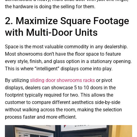
the hardware is doing the selling for them.
2. Maximize Square Footage
with Multi-Door Units
Space is the most valuable commodity in any dealership.
Most showrooms don’t have the floor space to feature
every style, finish, and glass option in a stationary opening.
This is where “intelligent” displays come into play.
By utilizing
sliding door showrooms racks
or pivot
displays, dealers can showcase 5 to 10 doors in the
footprint typically required for two. This allows the
customer to compare different aesthetics side-by-side
without walking across the room, making the selection
process faster and more efficient.