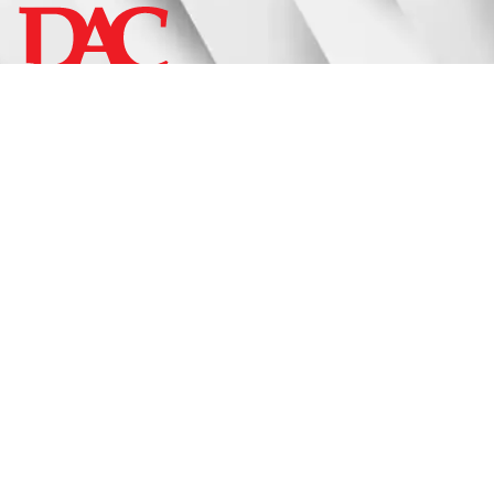
Display
Fixtures
Signage
Approach
Catalogs
Request A Quote
Privacy Policy
Terms & Conditions
Social