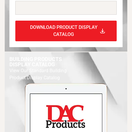
DOWNLOAD PRODUCT DISPLAY
CATALOG
BUILDING PRODUCTS
DISPLAY CATALOG
View Our Standard Building
Product Display Catalog