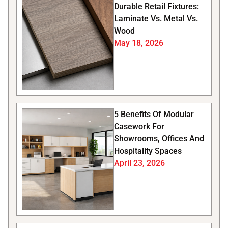
Durable Retail Fixtures:
Laminate Vs. Metal Vs.
Wood
May 18, 2026
5 Benefits Of Modular
Casework For
Showrooms, Offices And
Hospitality Spaces
April 23, 2026