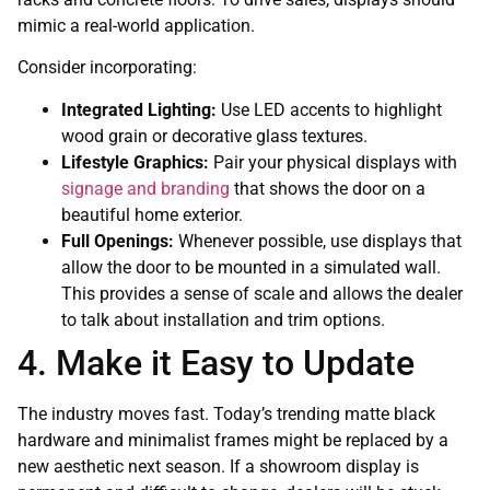
mimic a real-world application.
Consider incorporating:
Integrated Lighting:
Use LED accents to highlight
wood grain or decorative glass textures.
Lifestyle Graphics:
Pair your physical displays with
signage and branding
that shows the door on a
beautiful home exterior.
Full Openings:
Whenever possible, use displays that
allow the door to be mounted in a simulated wall.
This provides a sense of scale and allows the dealer
to talk about installation and trim options.
4. Make it Easy to Update
The industry moves fast. Today’s trending matte black
hardware and minimalist frames might be replaced by a
new aesthetic next season. If a showroom display is