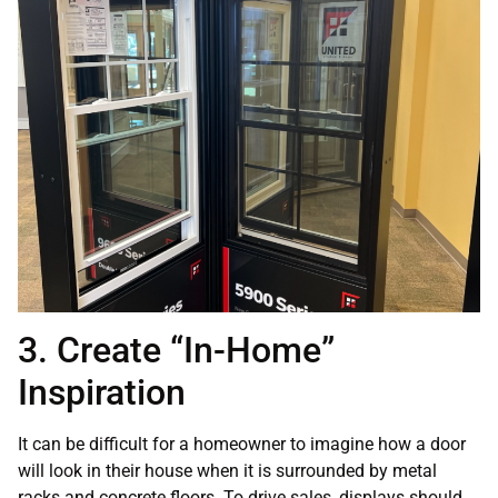
3. Create “In-Home”
Inspiration
It can be difficult for a homeowner to imagine how a door
will look in their house when it is surrounded by metal
racks and concrete floors. To drive sales, displays should