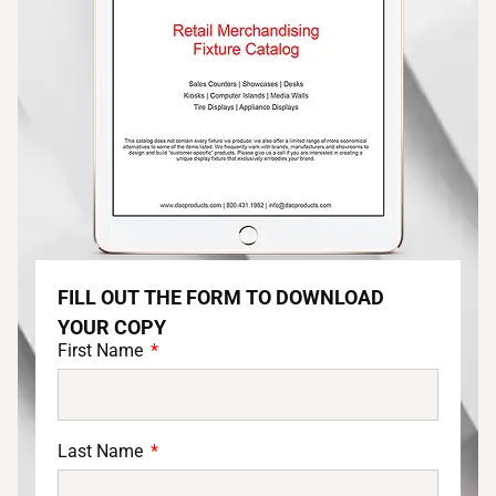
FILL OUT THE FORM TO DOWNLOAD
YOUR COPY
First Name
Last Name