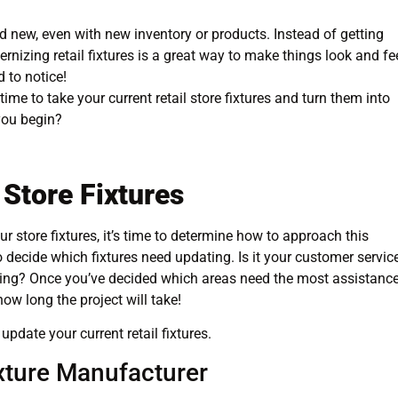
d new, even with new inventory or products. Instead of getting
izing retail fixtures is a great way to make things look and fe
 to notice!
 time to take your current retail store fixtures and turn them into
you begin?
 Store Fixtures
 store fixtures, it’s time to determine how to approach this
o decide which fixtures need updating. Is it your customer servic
verything? Once you’ve decided which areas need the most assistance
how long the project will take!
update your current retail fixtures.
ixture Manufacturer