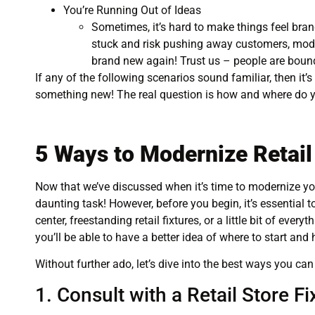
You’re Running Out of Ideas
Sometimes, it’s hard to make things feel bran
stuck and risk pushing away customers, modern
brand new again! Trust us – people are bound
If any of the following scenarios sound familiar, then it’s
something new! The real question is how and where do 
5 Ways to Modernize Retail
Now that we’ve discussed when it’s time to modernize your
daunting task! However, before you begin, it’s essential t
center, freestanding retail fixtures, or a little bit of e
you’ll be able to have a better idea of where to start and 
Without further ado, let’s dive into the best ways you can 
1. Consult with a Retail Store F