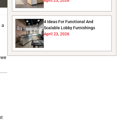
April 23, 2026
4 Ideas For Functional And
s a
Scalable Lobby Furnishings
April 23, 2026
, we
ht