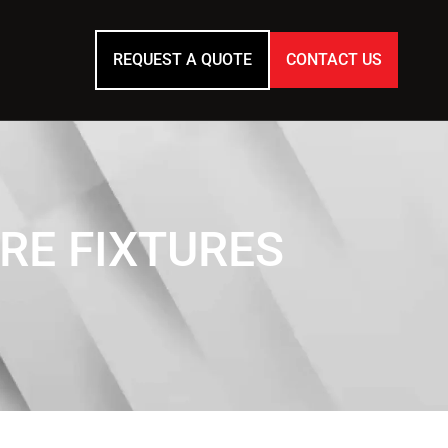
REQUEST A QUOTE
CONTACT US
RE FIXTURES