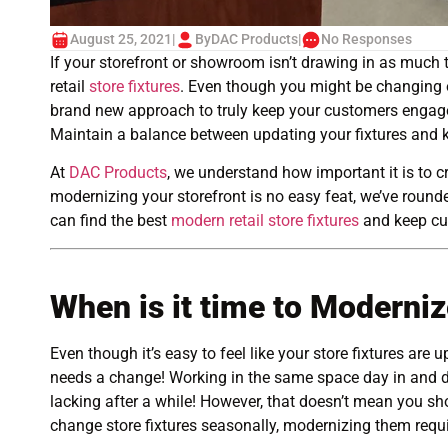
August 25, 2021
|
By
DAC Products
|
No Responses
If your storefront or showroom isn’t drawing in as much tr
retail
store fixtures
. Even though you might be changing ou
brand new approach to truly keep your customers engaged
Maintain a balance between updating your fixtures and k
At
DAC Products
, we understand how important it is to c
modernizing your storefront is no easy feat, we’ve round
can find the best
modern retail store fixtures
and keep cu
When is it time to Moderniz
Even though it’s easy to feel like your store fixtures are up
needs a change! Working in the same space day in and da
lacking after a while! However, that doesn’t mean you sho
change store fixtures seasonally, modernizing them requ