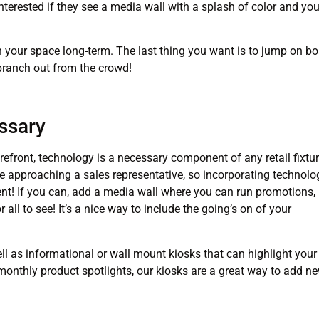
interested if they see a media wall with a splash of color and you
n your space long-term. The last thing you want is to jump on b
 branch out from the crowd!
ssary
efront, technology is a necessary component of any retail fixtur
e approaching a sales representative, so incorporating technolo
tment! If you can, add a media wall where you can run promotions,
all to see! It’s a nice way to include the going’s on of your
l as informational or wall mount kiosks that can highlight your
 monthly product spotlights, our kiosks are a great way to add n