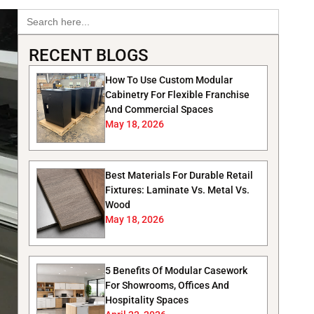
Search
for:
RECENT BLOGS
How To Use Custom Modular
Cabinetry For Flexible Franchise
And Commercial Spaces
May 18, 2026
Best Materials For Durable Retail
Fixtures: Laminate Vs. Metal Vs.
Wood
May 18, 2026
5 Benefits Of Modular Casework
For Showrooms, Offices And
Hospitality Spaces