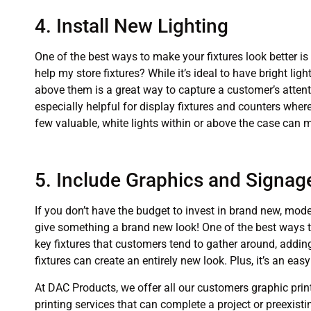
4. Install New Lighting
One of the best ways to make your fixtures look better is
help my store fixtures? While it’s ideal to have bright lig
above them is a great way to capture a customer’s attenti
especially helpful for display fixtures and counters where
few valuable, white lights within or above the case can
5. Include Graphics and Signag
If you don’t have the budget to invest in brand new, moder
give something a brand new look! One of the best ways t
key fixtures that customers tend to gather around, addin
fixtures can create an entirely new look. Plus, it’s an e
At DAC Products, we offer all our customers graphic prin
printing services that can complete a project or preexistin