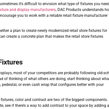
sometimes it’s difficult to envision what type of fixtures you nee
 fixture and display manufacturers
, DAC Products understands h
ncourage you to work with a reliable retail fixture manufacturer
ether a plan to create newly modernized retail store fixtures for
 can create a concrete plan that makes the retail store fixtures
Fixtures
displays, most of your competitors are probably following old-sc
ead of thinking of what others are doing, start thinking about wha
e, pedestal, or even cash wrap that configures better with your
 fixtures, color and contrast are two of the biggest components.
te, see if there’s a way to add contrast to your space by adding 