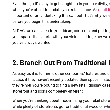
Even though it’s easy to get caught up in your creativity, 
when you’re about to update your retail space. As
retail
important of an undertaking this can be! That’s why we e
before you begin this undertaking.
At DAC, we can listen to your ideas, concerns and put tog
your space. It all starts with your vision, but together we
you’ve always wanted.
2. Branch Out From Traditional 
As easy as it is to mimic other companies’ fixtures and 
tactics if they haven’t recently updated their space! Inst
they’re not! You’re bound to find a new retail display cas
storefront and looks completely different.
When you’re thinking about modernizing your retail store
While plenty of storefronts go for traditional wood or whi