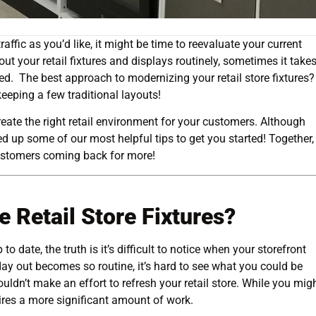
affic as you’d like, it might be time to reevaluate your current
t your retail fixtures and displays routinely, sometimes it take
. The best approach to modernizing your retail store fixtures?
eeping a few traditional layouts!
reate the right retail environment for your customers. Although
ed up some of our most helpful tips to get you started! Together
stomers coming back for more!
e Retail Store Fixtures?
 to date, the truth is it’s difficult to notice when your storefront
y out becomes so routine, it’s hard to see what you could be
uldn’t make an effort to refresh your retail store. While you mig
ires a more significant amount of work.