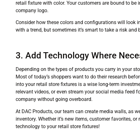
retail fixture with color. Your customers are bound to be 
company logo.
Consider how these colors and configurations will look i
with a trend, but sometimes it’s smart to take a risk and
3. Add Technology Where Nece
Depending on the types of products you carry in your stor
Most of today’s shoppers want to do their research befor
into your retail store fixtures is a wise long-term inves
relevant videos, or even stream your social media feed for 
company without going overboard.
At DAC Products, our team can create media walls, as wel
inventory. Whether it’s new items, customer favorites, or
technology to your retail store fixtures!