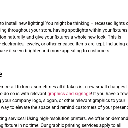
 to install new lighting! You might be thinking – recessed lights 
hting throughout your store, having spotlights within your fixtures
on naturally and give your fixtures a whole new look! This is
 electronics, jewelry, or other encased items are kept. Including 
 make it seem brighter and more appealing to customers.
e
n retail fixtures, sometimes all it takes is a few small changes 
o do so is with relevant
graphics and signage
! If you have a few
g your company logo, slogan, or other relevant graphics to your
asy way to elevate the space and remind customers of your presen
ting services! Using high-resolution printers, we offer on-deman
g fixture in no time. Our graphic printing services apply to all