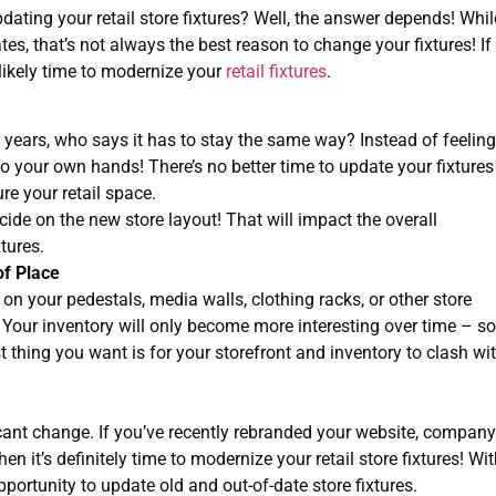
ting your retail store fixtures? Well, the answer depends! Whil
es, that’s not always the best reason to change your fixtures! If
 likely time to modernize your
retail fixtures
.
r years, who says it has to stay the same way? Instead of feeling
nto your own hands! There’s no better time to update your fixtures
re your retail space.
ecide on the new store layout! That will impact the overall
xtures.
of Place
on your pedestals, media walls, clothing racks, or other store
. Your inventory will only become more interesting over time – so
t thing you want is for your storefront and inventory to clash wi
ificant change. If you’ve recently rebranded your website, company
n it’s definitely time to modernize your retail store fixtures! Wi
portunity to update old and out-of-date store fixtures.