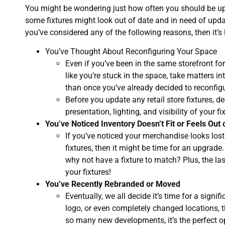
You might be wondering just how often you should be upda
some fixtures might look out of date and in need of updat
you’ve considered any of the following reasons, then it’s
You’ve Thought About Reconfiguring Your Space
Even if you’ve been in the same storefront fo
like you’re stuck in the space, take matters i
than once you’ve already decided to reconfigu
Before you update any retail store fixtures, d
presentation, lighting, and visibility of your fi
You’ve Noticed Inventory Doesn’t Fit or Feels Out 
If you’ve noticed your merchandise looks lost 
fixtures, then it might be time for an upgrade
why not have a fixture to match? Plus, the las
your fixtures!
You’ve Recently Rebranded or Moved
Eventually, we all decide it’s time for a sign
logo, or even completely changed locations, the
so many new developments, it’s the perfect op