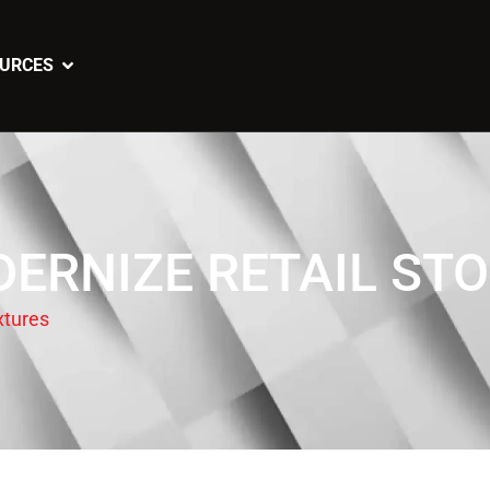
URCES
ERNIZE RETAIL STO
xtures