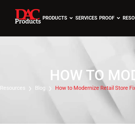
PRODUCTS
SERVICES
PROOF
RESO
HOW TO MOD
Resources
Blog
How to Modernize Retail Store Fi