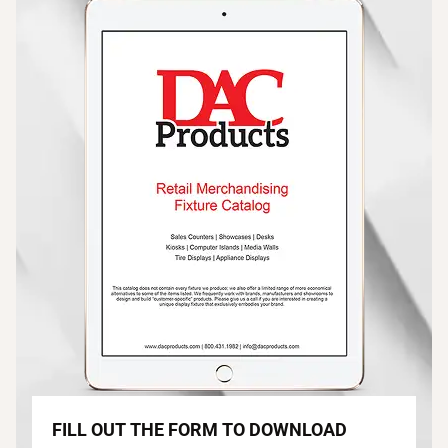
FILL OUT THE FORM TO DOWNLOAD