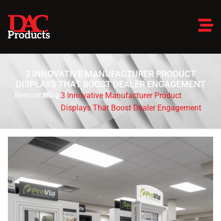
3 INNOVATIVE MANUFACTURER PRODUCT
DISPLAYS THAT BOOST DEALER ENGAGEMENT
Resources
Blog
3 Innovative Manufacturer Product
Displays That Boost Dealer Engagement