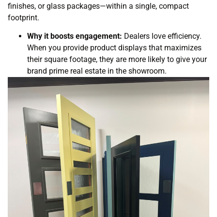
finishes, or glass packages—within a single, compact
footprint.
Why it boosts engagement:
Dealers love efficiency.
When you provide product displays
that maximizes
their square footage, they are more likely to give your
brand prime real estate in the showroom.