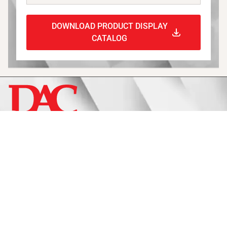
DOWNLOAD PRODUCT DISPLAY
CATALOG
Display
Fixtures
Signage
Approach
Catalogs