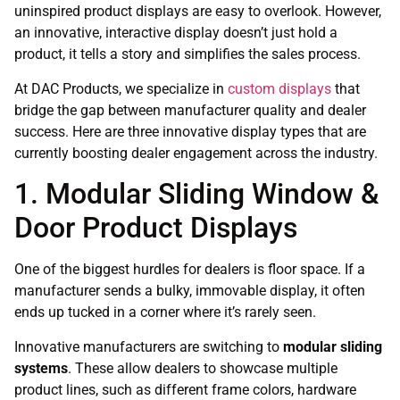
uninspired product displays are easy to overlook. However,
an innovative, interactive display doesn’t just hold a
product, it tells a story and simplifies the sales process.
At DAC Products, we specialize in
custom displays
that
bridge the gap between manufacturer quality and dealer
success. Here are three innovative display types that are
currently boosting dealer engagement across the industry.
1. Modular Sliding Window &
Door Product Displays
One of the biggest hurdles for dealers is floor space. If a
manufacturer sends a bulky, immovable display, it often
ends up tucked in a corner where it’s rarely seen.
Innovative manufacturers are switching to
modular sliding
systems
. These allow dealers to showcase multiple
product lines, such as different frame colors, hardware