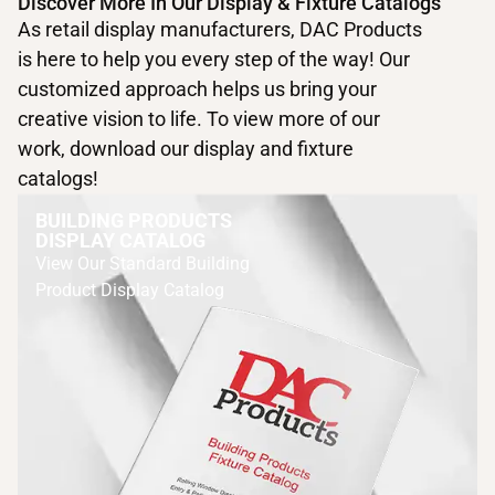
Discover More In Our Display & Fixture Catalogs
As retail display manufacturers, DAC Products
is here to help you every step of the way! Our
customized approach helps us bring your
creative vision to life. To view more of our
work, download our display and fixture
catalogs!
BUILDING PRODUCTS
DISPLAY CATALOG
View Our Standard Building
Product Display Catalog