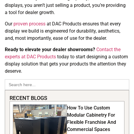
displays, you aren’t just selling a product, you’re providing
a tool for dealer growth.
Our
proven process
at DAC Products ensures that every
display we build is engineered for durability, aesthetics,
and, most importantly, ease of use for the dealer.
Ready to elevate your dealer showrooms?
Contact the
experts at DAC Products
today to start designing a custom
display solution that gets your products the attention they
deserve.
Search
for:
RECENT BLOGS
How To Use Custom
Modular Cabinetry For
Flexible Franchise And
Commercial Spaces