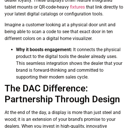
dealer loyalty. These displays often feature integrated
tablet mounts or QR-code-heavy
fixtures
that link directly to
your latest digital catalogs or configuration tools.
Imagine a customer looking at a physical door unit and
being able to scan a code to see that exact door in ten
different colors on a digital home visualizer.
Why it boosts engagement:
It connects the physical
product to the digital tools the dealer already uses.
This seamless integration shows the dealer that your
brand is forward-thinking and committed to
supporting their modern sales cycle.
The DAC Difference:
Partnership Through Design
At the end of the day, a display is more than just steel and
wood; it is an extension of your brand’s promise to your
dealers. When you invest in high-quality, innovative