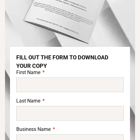
FILL OUT THE FORM TO DOWNLOAD
YOUR COPY
First Name
Last Name
Business Name