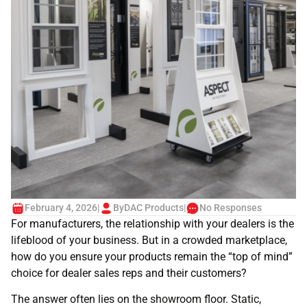
February 4, 2026
|
By
DAC Products
|
No Responses
For manufacturers, the relationship with your dealers is the
lifeblood of your business. But in a crowded marketplace,
how do you ensure your products remain the “top of mind”
choice for dealer sales reps and their customers?
The answer often lies on the showroom floor. Static,