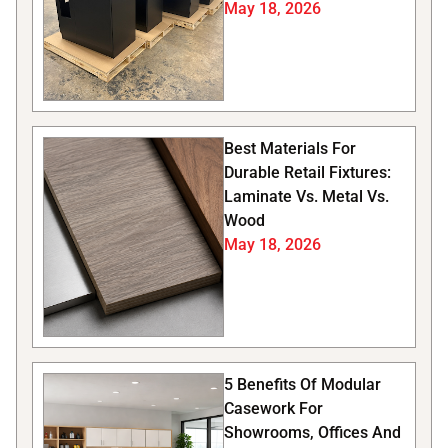
May 18, 2026
Best Materials For
Durable Retail Fixtures:
Laminate Vs. Metal Vs.
Wood
May 18, 2026
5 Benefits Of Modular
Casework For
Showrooms, Offices And