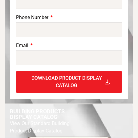
Phone Number
Email
DOWNLOAD PRODUCT DISPLAY
CATALOG
BUILDING PRODUCTS
DISPLAY CATALOG
View Our Standard Building
Product Display Catalog