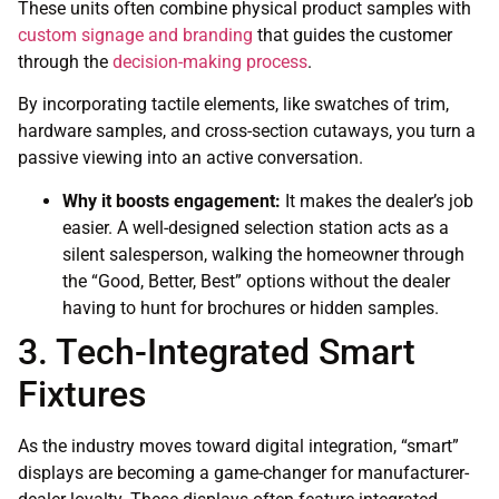
These units often combine physical product samples with
custom signage and branding
that guides the customer
through the
decision-making process
.
By incorporating tactile elements, like swatches of trim,
hardware samples, and cross-section cutaways, you turn a
passive viewing into an active conversation.
Why it boosts engagement:
It makes the dealer’s job
easier. A well-designed selection station acts as a
silent salesperson, walking the homeowner through
the “Good, Better, Best” options without the dealer
having to hunt for brochures or hidden samples.
3. Tech-Integrated Smart
Fixtures
As the industry moves toward digital integration, “smart”
displays are becoming a game-changer for manufacturer-