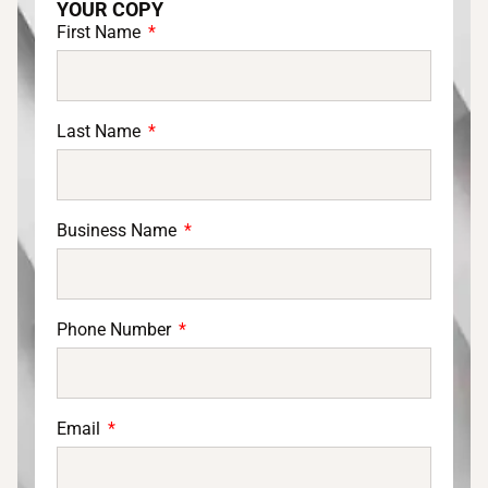
YOUR COPY
First Name
Last Name
Business Name
Phone Number
Email