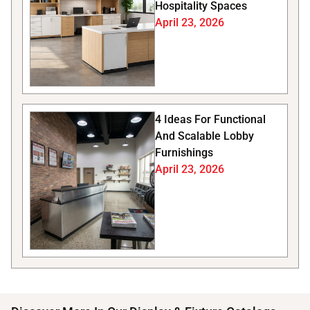
Hospitality Spaces
April 23, 2026
4 Ideas For Functional
And Scalable Lobby
Furnishings
April 23, 2026