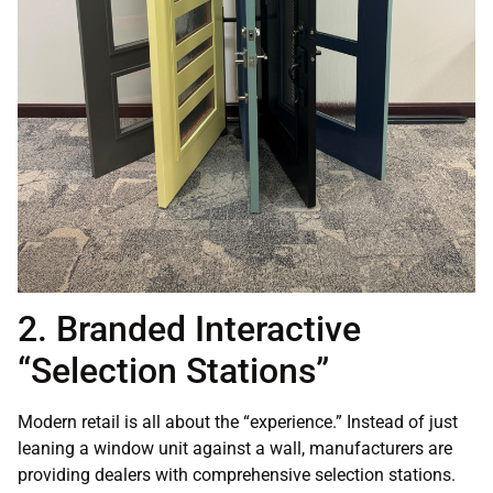
2. Branded Interactive
“Selection Stations”
Modern retail is all about the “experience.” Instead of just
leaning a window unit against a wall, manufacturers are
providing dealers with comprehensive selection stations.