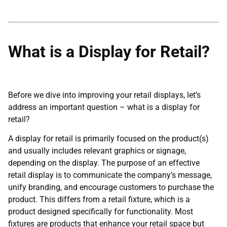
What is a Display for Retail?
Before we dive into improving your retail displays, let’s
address an important question – what is a display for
retail?
A display for retail is primarily focused on the product(s)
and usually includes relevant graphics or signage,
depending on the display. The purpose of an effective
retail display is to communicate the company’s message,
unify branding, and encourage customers to purchase the
product. This differs from a retail fixture, which is a
product designed specifically for functionality. Most
fixtures are products that enhance your retail space but