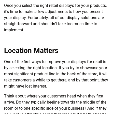
Once you select the right retail displays for your products,
it’s time to make a few adjustments to how you present
your display. Fortunately, all of our display solutions are
straightforward and shouldn’t take too much time to
implement.
Location Matters
One of the first ways to improve your displays for retail is
by selecting the right location. If you try to showcase your
most significant product line in the back of the store, it will
take customers a while to get there, and by that point, they
might have lost interest.
Think about where your customers head when they first
arrive. Do they typically beeline towards the middle of the
room or to one specific side of your business? And if they