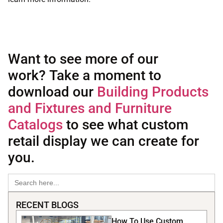
Want to see more of our
work? Take a moment to
download our
Building Products
and Fixtures and Furniture
Catalogs
to see what custom
retail display we can create for
you.
Search
for:
RECENT BLOGS
How To Use Custom