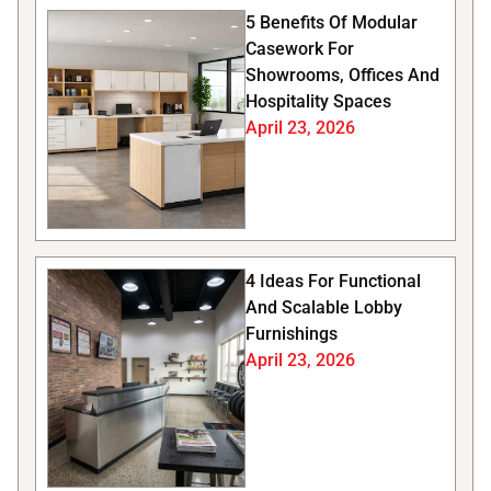
5 Benefits Of Modular
Casework For
Showrooms, Offices And
Hospitality Spaces
April 23, 2026
4 Ideas For Functional
And Scalable Lobby
Furnishings
April 23, 2026