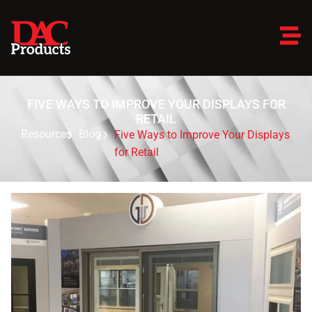
FIVE WAYS TO IMPROVE YOUR DISPLAYS FOR
RETAIL
Resources
Blog
Five Ways to Improve Your Displays
for Retail