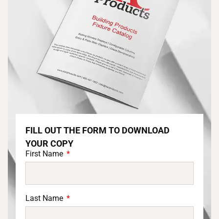
FILL OUT THE FORM TO DOWNLOAD
YOUR COPY
First Name
Last Name