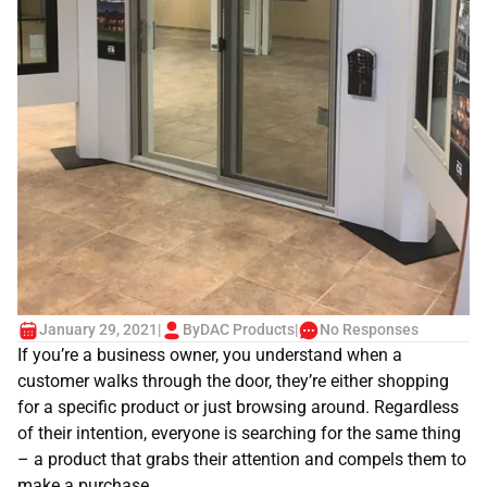
January 29, 2021
|
By
DAC Products
|
No Responses
If you’re a business owner, you understand when a
customer walks through the door, they’re either shopping
for a specific product or just browsing around. Regardless
of their intention, everyone is searching for the same thing
– a product that grabs their attention and compels them to
make a purchase.