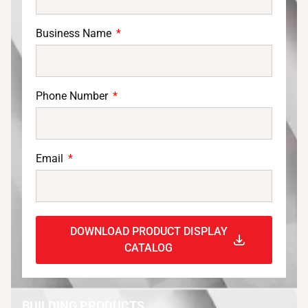
Business Name
Phone Number
Email
DOWNLOAD PRODUCT DISPLAY
CATALOG
BUILDING PRODUCTS