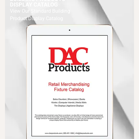
DISPLAY CATALOG
View Our Standard Building
Product Display Catalog