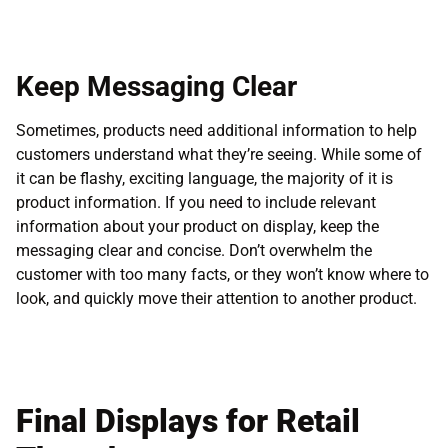
Keep Messaging Clear
Sometimes, products need additional information to help
customers understand what they’re seeing. While some of
it can be flashy, exciting language, the majority of it is
product information. If you need to include relevant
information about your product on display, keep the
messaging clear and concise. Don’t overwhelm the
customer with too many facts, or they won’t know where to
look, and quickly move their attention to another product.
Final Displays for Retail