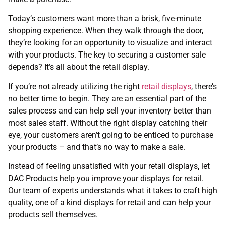
Today’s customers want more than a brisk, five-minute
shopping experience. When they walk through the door,
they’re looking for an opportunity to visualize and interact
with your products. The key to securing a customer sale
depends? It’s all about the retail display.
If you’re not already utilizing the right
retail displays
, there’s
no better time to begin. They are an essential part of the
sales process and can help sell your inventory better than
most sales staff. Without the right display catching their
eye, your customers aren’t going to be enticed to purchase
your products – and that’s no way to make a sale.
Instead of feeling unsatisfied with your retail displays, let
DAC Products help you improve your displays for retail.
Our team of experts understands what it takes to craft high
quality, one of a kind displays for retail and can help your
products sell themselves.