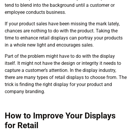
tend to blend into the background until a customer or
employee conducts business.
If your product sales have been missing the mark lately,
chances are nothing to do with the product. Taking the
time to enhance retail displays can portray your products
in a whole new light and encourages sales.
Part of the problem might have to do with the display
itself. It might not have the design or integrity it needs to
capture a customer’s attention. In the display industry,
there are many types of retail displays to choose from. The
trick is finding the right display for your product and
company branding.
How to Improve Your Displays
for Retail