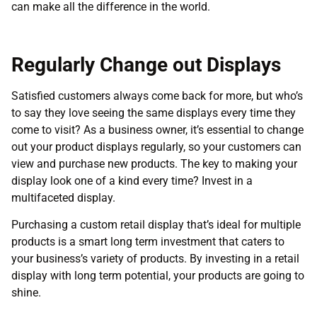
can make all the difference in the world.
Regularly Change out Displays
Satisfied customers always come back for more, but who’s
to say they love seeing the same displays every time they
come to visit? As a business owner, it’s essential to change
out your product displays regularly, so your customers can
view and purchase new products. The key to making your
display look one of a kind every time? Invest in a
multifaceted display.
Purchasing a custom retail display that’s ideal for multiple
products is a smart long term investment that caters to
your business’s variety of products. By investing in a retail
display with long term potential, your products are going to
shine.