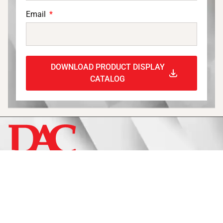
Email
DOWNLOAD PRODUCT DISPLAY
CATALOG
Display
Fixtures
Signage