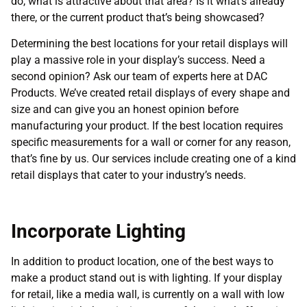
do, what is attractive about that area? Is it what’s already
there, or the current product that’s being showcased?
Determining the best locations for your retail displays will
play a massive role in your display’s success. Need a
second opinion? Ask our team of experts here at DAC
Products. We’ve created retail displays of every shape and
size and can give you an honest opinion before
manufacturing your product. If the best location requires
specific measurements for a wall or corner for any reason,
that’s fine by us. Our services include creating one of a kind
retail displays that cater to your industry’s needs.
Incorporate Lighting
In addition to product location, one of the best ways to
make a product stand out is with lighting. If your display
for retail, like a media wall, is currently on a wall with low