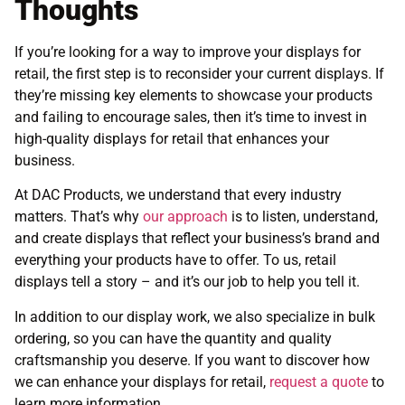
Thoughts
If you’re looking for a way to improve your displays for
retail, the first step is to reconsider your current displays. If
they’re missing key elements to showcase your products
and failing to encourage sales, then it’s time to invest in
high-quality displays for retail that enhances your
business.
At DAC Products, we understand that every industry
matters. That’s why
our approach
is to listen, understand,
and create displays that reflect your business’s brand and
everything your products have to offer. To us, retail
displays tell a story – and it’s our job to help you tell it.
In addition to our display work, we also specialize in bulk
ordering, so you can have the quantity and quality
craftsmanship you deserve. If you want to discover how
we can enhance your displays for retail,
request a quote
to
learn more information.