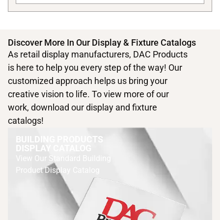
Discover More In Our Display & Fixture Catalogs
As retail display manufacturers, DAC Products
is here to help you every step of the way! Our
customized approach helps us bring your
creative vision to life. To view more of our
work, download our display and fixture
catalogs!
BUILDING PRODUCTS
DISPLAY CATALOG
View Our Standard Building
Product Display Catalog