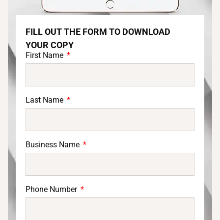
FILL OUT THE FORM TO DOWNLOAD
YOUR COPY
First Name
Last Name
Business Name
Phone Number