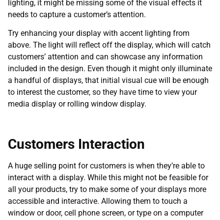
lighting, it might be missing some of the visual effects it
needs to capture a customer’s attention.
Try enhancing your display with accent lighting from
above. The light will reflect off the display, which will catch
customers’ attention and can showcase any information
included in the design. Even though it might only illuminate
a handful of displays, that initial visual cue will be enough
to interest the customer, so they have time to view your
media display or rolling window display.
Customers Interaction
A huge selling point for customers is when they’re able to
interact with a display. While this might not be feasible for
all your products, try to make some of your displays more
accessible and interactive. Allowing them to touch a
window or door, cell phone screen, or type on a computer