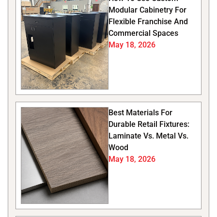
Modular Cabinetry For
Flexible Franchise And
Commercial Spaces
May 18, 2026
Best Materials For
Durable Retail Fixtures:
Laminate Vs. Metal Vs.
Wood
May 18, 2026