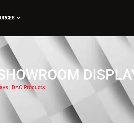
URCES
SHOWROOM DISPLAY
ys | DAC Products