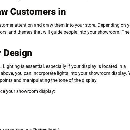
aw Customers in
ustomer attention and draw them into your store. Depending on y
colors, and themes that will guide people into your showroom. The
y Design
Lighting is essential, especially if your display is located in a
rom above, you can incorporate lights into your showroom display.
 points and manipulating the tone of the display.
nce your showroom display: