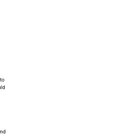
to
uld
and