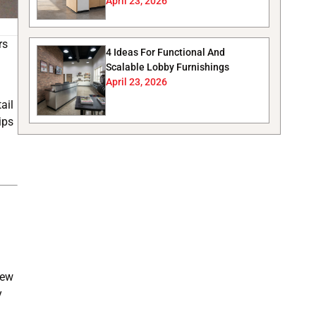
April 23, 2026
rs
4 Ideas For Functional And
Scalable Lobby Furnishings
April 23, 2026
ail
ips
new
y