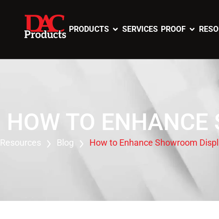
PRODUCTS
SERVICES
PROOF
RESO
HOW TO ENHANCE 
Resources
Blog
How to Enhance Showroom Displa