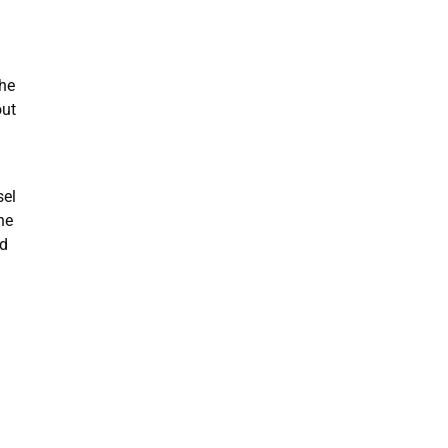
the
out
sel
ne
nd