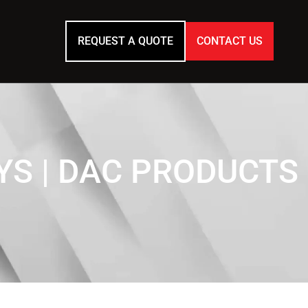
REQUEST A QUOTE
CONTACT US
S | DAC PRODUCTS