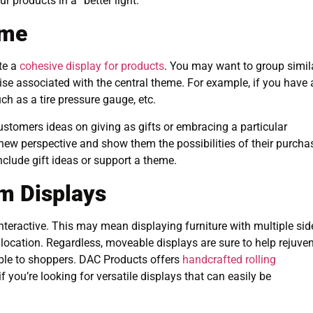
products in a “better light.”
eme
te a
cohesive display for products
. You may want to group simil
se associated with the central theme. For example, if you have 
uch as a tire pressure gauge, etc.
stomers ideas on giving as gifts or embracing a particular
 new perspective and show them the possibilities of their purcha
nclude gift ideas or support a theme.
m Displays
 interactive. This may mean displaying furniture with multiple sid
r location. Regardless, moveable displays are sure to help rejuve
ble to shoppers. DAC Products offers
handcrafted rolling
 you’re looking for versatile displays that can easily be