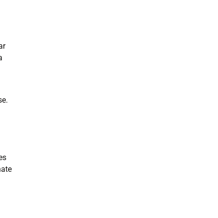
ar
a
se.
es
nate