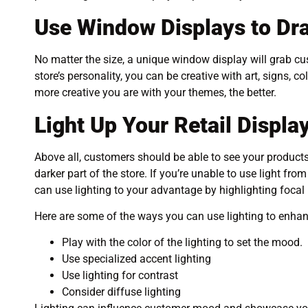
Use Window Displays to Dr
No matter the size, a unique window display will grab c
store’s personality, you can be creative with art, signs, 
more creative you are with your themes, the better.
Light Up Your Retail Displa
Above all, customers should be able to see your products. 
darker part of the store. If you’re unable to use light f
can use lighting to your advantage by highlighting focal
Here are some of the ways you can use lighting to enha
Play with the color of the lighting to set the mood.
Use specialized accent lighting
Use lighting for contrast
Consider diffuse lighting