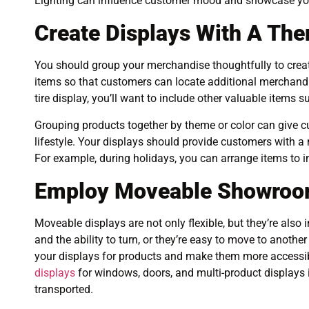
Lighting can influence customer mood and showcase your 
Create Displays With A Th
You should group your merchandise thoughtfully to crea
items so that customers can locate additional merchandi
tire display, you’ll want to include other valuable items s
Grouping products together by theme or color can give cu
lifestyle. Your displays should provide customers with a
For example, during holidays, you can arrange items to i
Employ Moveable Showroo
Moveable displays are not only flexible, but they’re also
and the ability to turn, or they’re easy to move to anothe
your displays for products and make them more accessi
displays
for windows, doors, and multi-product displays if
transported.