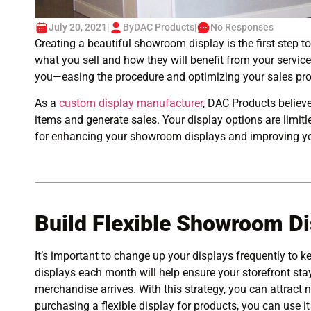
July 20, 2021
|
By
DAC Products
|
No Responses
Creating a beautiful showroom display is the first step
what you sell and how they will benefit from your service
you—easing the procedure and optimizing your sales pr
As a
custom display manufacturer
, DAC Products believe
items and generate sales. Your display options are limitl
for enhancing your showroom displays and improving yo
Build Flexible Showroom Di
It’s important to change up your displays frequently to
displays each month will help ensure your storefront s
merchandise arrives. With this strategy, you can attract
purchasing a flexible display for products, you can use it