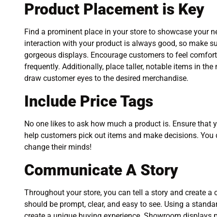
Product Placement is Key
Find a prominent place in your store to showcase your n
interaction with your product is always good, so make s
gorgeous displays. Encourage customers to feel comforta
frequently. Additionally, place taller, notable items in th
draw customer eyes to the desired merchandise.
Include Price Tags
No one likes to ask how much a product is. Ensure that 
help customers pick out items and make decisions. You 
change their minds!
Communicate A Story
Throughout your store, you can tell a story and create
should be prompt, clear, and easy to see. Using a standa
create a unique buying experience. Showroom displays pl