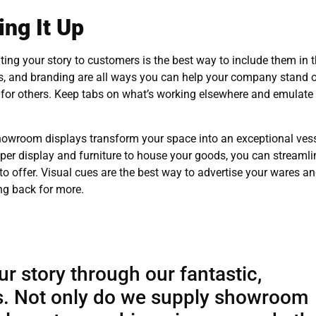
ng It Up
ing your story to customers is the best way to include them in 
ns, and branding are all ways you can help your company stand 
n for others. Keep tabs on what’s working elsewhere and emulate
howroom displays transform your space into an exceptional ves
per display and furniture to house your goods, you can streamli
o offer. Visual cues are the best way to advertise your wares a
ng back for more.
ur story through our fantastic,
. Not only do we supply showroom