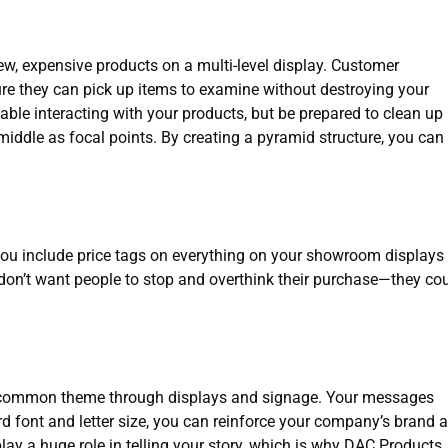
ew, expensive products on a multi-level display. Customer
ure they can pick up items to examine without destroying your
ble interacting with your products, but be prepared to clean up
e middle as focal points. By creating a pyramid structure, you can
you include price tags on everything on your showroom displays 
don’t want people to stop and overthink their purchase—they co
 a common theme through displays and signage. Your messages
rd font and letter size, you can reinforce your company’s brand 
ay a huge role in telling your story, which is why DAC Products