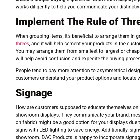
works diligently to help you communicate your distincti
Implement The Rule of Thr
When grouping items, it’s beneficial to arrange them in gr
threes
, and it will help cement your products in the custom
You may arrange them from smallest to largest or cheape
will help avoid confusion and expedite the buying proces
People tend to pay more attention to asymmetrical designs
customers understand your product options and locate w
Signage
How are customers supposed to educate themselves on sa
showroom displays. They communicate your brand, message
on fabric) might be a good option for your displays due 
signs with LED lighting to save energy. Additionally, sig
showroom. DAC Products is happy to incorporate signag