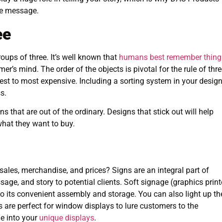
ve message.
ee
oups of three. It’s well known that
humans best remember thing
er’s mind. The order of the objects is pivotal for the rule of thre
st to most expensive. Including a sorting system in your desig
s.
 that are out of the ordinary. Designs that stick out will help
hat they want to buy.
les, merchandise, and prices? Signs are an integral part of
, and story to potential clients. Soft signage (graphics prin
to its convenient assembly and storage. You can also light up th
ns are perfect for window displays to lure customers to the
e into your
unique displays
.