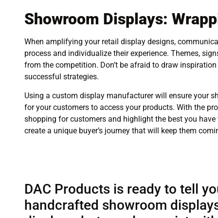
Showroom Displays: Wrappi
When amplifying your retail display designs, communicat
process and individualize their experience. Themes, sig
from the competition. Don’t be afraid to draw inspiratio
successful strategies.
Using a custom display manufacturer will ensure your s
for your customers to access your products. With the pro
shopping for customers and highlight the best you have t
create a unique buyer’s journey that will keep them comi
DAC Products is ready to tell yo
handcrafted showroom displays