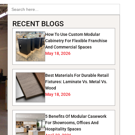
Search
for:
RECENT BLOGS
How To Use Custom Modular
Cabinetry For Flexible Franchise
And Commercial Spaces
May 18, 2026
Best Materials For Durable Retail
Fixtures: Laminate Vs. Metal Vs.
Wood
May 18, 2026
5 Benefits Of Modular Casework
For Showrooms, Offices And
Hospitality Spaces