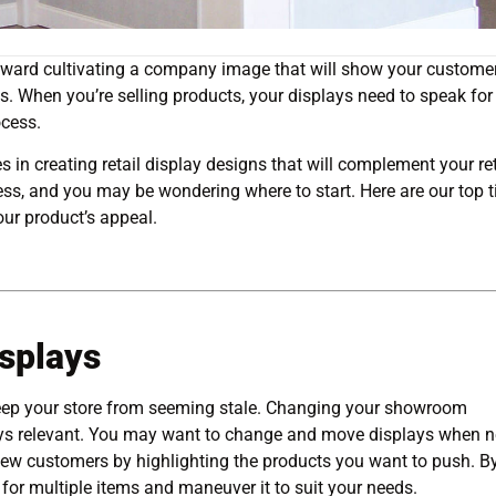
 toward cultivating a company image that will show your custome
s. When you’re selling products, your displays need to speak for
ocess.
s in creating retail display designs that will complement your ret
ess, and you may be wondering where to start. Here are our top t
ur product’s appeal.
splays
 keep your store from seeming stale. Changing your showroom
tays relevant. You may want to change and move displays when 
 new customers by highlighting the products you want to push. B
 for multiple items and maneuver it to suit your needs.