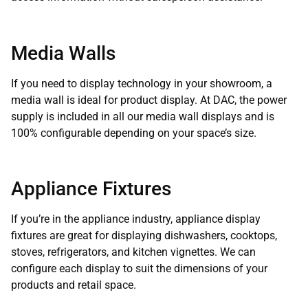
Media Walls
If you need to display technology in your showroom, a
media wall is ideal for product display. At DAC, the power
supply is included in all our media wall displays and is
100% configurable depending on your space’s size.
Appliance Fixtures
If you’re in the appliance industry, appliance display
fixtures are great for displaying dishwashers, cooktops,
stoves, refrigerators, and kitchen vignettes. We can
configure each display to suit the dimensions of your
products and retail space.