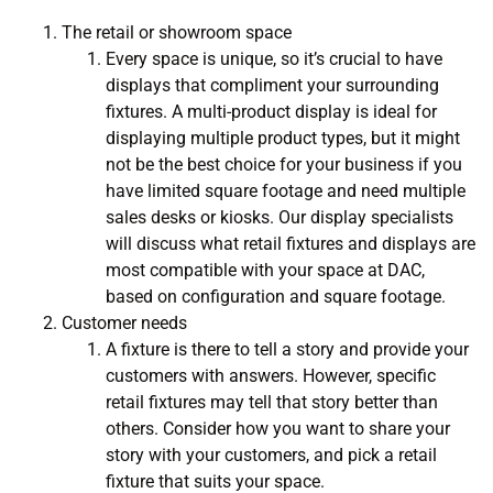
The retail or showroom space
Every space is unique, so it’s crucial to have
displays that compliment your surrounding
fixtures. A multi-product display is ideal for
displaying multiple product types, but it might
not be the best choice for your business if you
have limited square footage and need multiple
sales desks or kiosks. Our display specialists
will discuss what retail fixtures and displays are
most compatible with your space at DAC,
based on configuration and square footage.
Customer needs
A fixture is there to tell a story and provide your
customers with answers. However, specific
retail fixtures may tell that story better than
others. Consider how you want to share your
story with your customers, and pick a retail
fixture that suits your space.