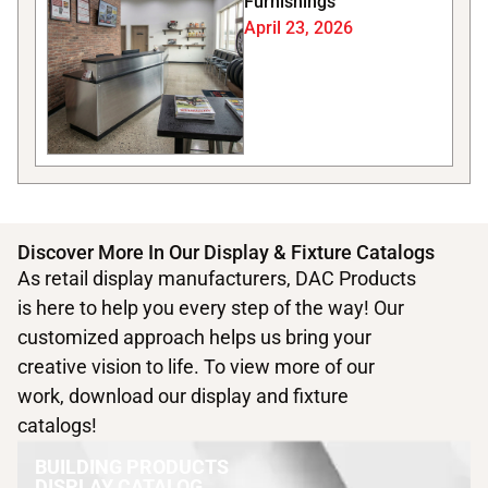
Furnishings
April 23, 2026
Discover More In Our Display & Fixture Catalogs
As retail display manufacturers, DAC Products
is here to help you every step of the way! Our
customized approach helps us bring your
creative vision to life. To view more of our
work, download our display and fixture
catalogs!
BUILDING PRODUCTS
DISPLAY CATALOG