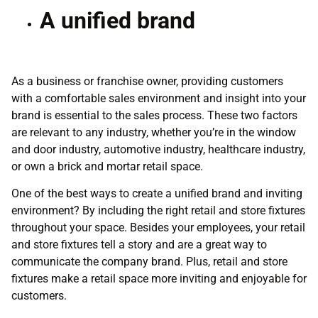
A unified brand
As a business or franchise owner, providing customers
with a comfortable sales environment and insight into your
brand is essential to the sales process. These two factors
are relevant to any industry, whether you’re in the window
and door industry, automotive industry, healthcare industry,
or own a brick and mortar retail space.
One of the best ways to create a unified brand and inviting
environment? By including the right retail and store fixtures
throughout your space. Besides your employees, your retail
and store fixtures tell a story and are a great way to
communicate the company brand. Plus, retail and store
fixtures make a retail space more inviting and enjoyable for
customers.