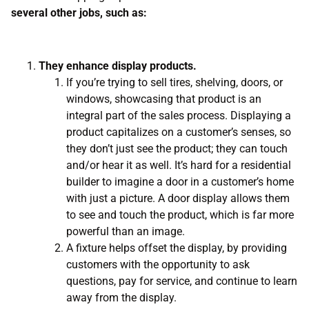
several other jobs, such as:
They enhance display products.
If you’re trying to sell tires, shelving, doors, or
windows, showcasing that product is an
integral part of the sales process. Displaying a
product capitalizes on a customer’s senses, so
they don’t just see the product; they can touch
and/or hear it as well. It’s hard for a residential
builder to imagine a door in a customer’s home
with just a picture. A door display allows them
to see and touch the product, which is far more
powerful than an image.
A fixture helps offset the display, by providing
customers with the opportunity to ask
questions, pay for service, and continue to learn
away from the display.