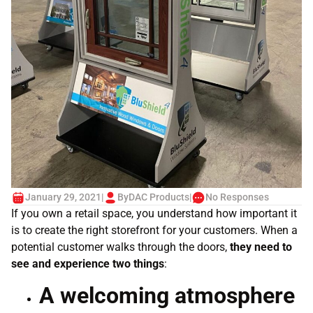
January 29, 2021
|
By
DAC Products
|
No Responses
If you own a retail space, you understand how important it
is to create the right storefront for your customers. When a
potential customer walks through the doors,
they need to
see and experience two things
:
A welcoming atmosphere