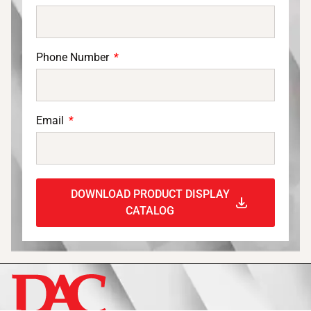
Phone Number
Email
DOWNLOAD PRODUCT DISPLAY
CATALOG