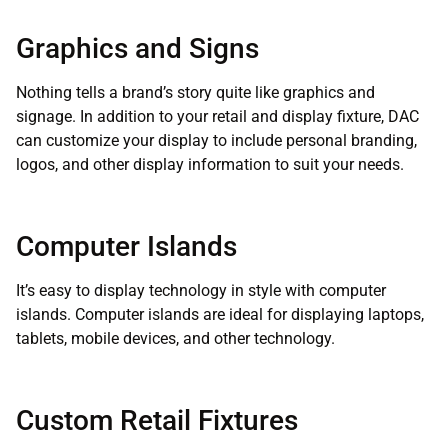
Graphics and Signs
Nothing tells a brand’s story quite like graphics and
signage. In addition to your retail and display fixture, DAC
can customize your display to include personal branding,
logos, and other display information to suit your needs.
Computer Islands
It’s easy to display technology in style with computer
islands. Computer islands are ideal for displaying laptops,
tablets, mobile devices, and other technology.
Custom Retail Fixtures