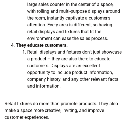
large sales counter in the center of a space,
with rolling and multi-purpose displays around
the room, instantly captivate a customer’s
attention. Every area is different, so having
retail displays and fixtures that fit the
environment can ease the sales process.
They educate customers.
Retail displays and fixtures don’t just showcase
a product – they are also there to educate
customers. Displays are an excellent
opportunity to include product information,
company history, and any other relevant facts
and information.
Retail fixtures do more than promote products. They also
make a space more creative, inviting, and improve
customer experiences.