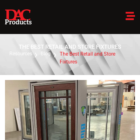
THE BEST RETAIL AND STORE FIXTURES
Resources
Blog
The Best Retail and Store
Fixtures