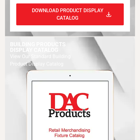
DOWNLOAD PRODUCT DISPLAY
CATALOG
BUILDING PRODUCTS
DISPLAY CATALOG
View Our Standard Building
Product Display Catalog