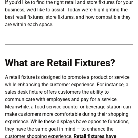
If you’d like to find the right retail and store fixtures for your
business, we’d like to assist. Today we’re highlighting the
best retail fixtures, store fixtures, and how compatible they
are within each space.
What are Retail Fixtures?
A retail fixture is designed to promote a product or service
while enhancing the customer experience. For instance, a
sales desk fixture offers customers the ability to
communicate with employees and pay for a service.
Meanwhile, a food service counter or beverage station can
make customers more comfortable during their shopping
experience. While these displays have opposite functions,
they have the same goal in mind – to enhance the
customer shopping experience.
Retail fixtures have