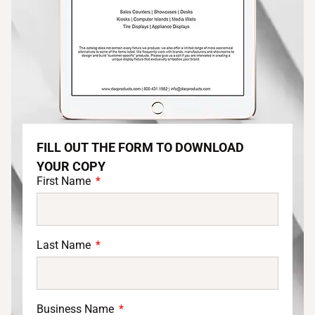
FILL OUT THE FORM TO DOWNLOAD
YOUR COPY
First Name
Last Name
Business Name