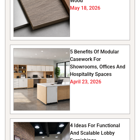
Wood
May 18, 2026
5 Benefits Of Modular
Casework For
Showrooms, Offices And
Hospitality Spaces
April 23, 2026
4 Ideas For Functional
And Scalable Lobby