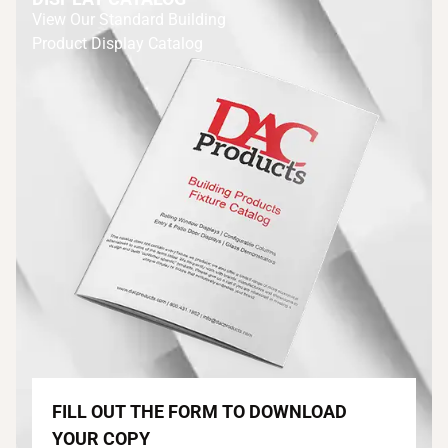
View Our Standard Building
Product Display Catalog
FILL OUT THE FORM TO DOWNLOAD
YOUR COPY