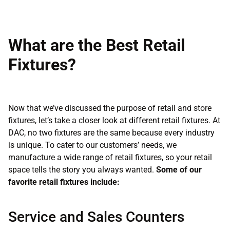
What are the Best Retail
Fixtures?
Now that we’ve discussed the purpose of retail and store
fixtures, let’s take a closer look at different retail fixtures. At
DAC, no two fixtures are the same because every industry
is unique. To cater to our customers’ needs, we
manufacture a wide range of retail fixtures, so your retail
space tells the story you always wanted.
Some of our
favorite retail fixtures include:
Service and Sales Counters