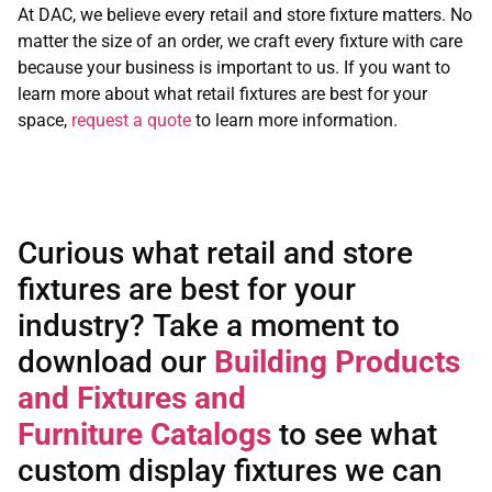
At DAC, we believe every retail and store fixture matters. No
matter the size of an order, we craft every fixture with care
because your business is important to us. If you want to
learn more about what retail fixtures are best for your
space,
request a quote
to learn more information.
Curious what retail and store
fixtures are best for your
industry? Take a moment to
download our
Building Products
and Fixtures and
Furniture
Catalogs
to see what
custom display fixtures we can