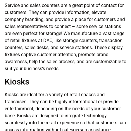
Service and sales counters are a great point of contact for
customers. They can provide information, elevate
company branding, and provide a place for customers and
sales representatives to connect – some service stations
are even perfect for storage! We manufacture a vast range
of retail fixtures at DAC, like storage counters, transaction
counters, sales desks, and service stations. These display
fixtures captive customer attention, promote brand
awareness, help the sales process, and are customizable to
suit your business’s needs.
Kiosks
Kiosks are ideal for a variety of retail spaces and
franchises. They can be highly informational or provide
entertainment, depending on the needs of your customer
base. Kiosks are designed to integrate technology
seamlessly into the retail experience so that customers can
access information without salesperson assistance.