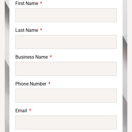
First Name
Last Name
Business Name
Phone Number
Email