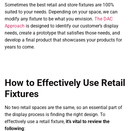
Sometimes the best retail and store fixtures are 100%
suited to your needs. Depending on your space, we can
modify any fixture to be what you envision.
The DAC
Approach
is designed to identify our customer’s display
needs, create a prototype that satisfies those needs, and
develop a final product that showcases your products for
years to come.
How to Effectively Use Retail
Fixtures
No two retail spaces are the same, so an essential part of
the display process is finding the right design. To
effectively use a retail fixture,
it’s vital to review the
following
: