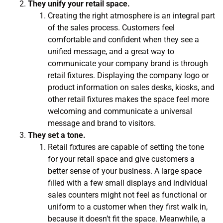
They unify your retail space.
Creating the right atmosphere is an integral part
of the sales process. Customers feel
comfortable and confident when they see a
unified message, and a great way to
communicate your company brand is through
retail fixtures. Displaying the company logo or
product information on sales desks, kiosks, and
other retail fixtures makes the space feel more
welcoming and communicate a universal
message and brand to visitors.
They set a tone.
Retail fixtures are capable of setting the tone
for your retail space and give customers a
better sense of your business. A large space
filled with a few small displays and individual
sales counters might not feel as functional or
uniform to a customer when they first walk in,
because it doesn’t fit the space. Meanwhile, a