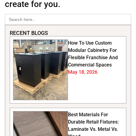
create for you.
Search
for:
RECENT BLOGS
How To Use Custom
Modular Cabinetry For
Flexible Franchise And
Commercial Spaces
May 18, 2026
Best Materials For
Durable Retail Fixtures:
Laminate Vs. Metal Vs.