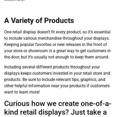
A Variety of Products
One retail display doesn’t fit every product, so it’s essential
to include various merchandise throughout your displays.
Keeping popular favorites or new releases in the front of
your store or showroom is a great way to get customers in
the door, but it’s usually not enough to keep them around.
Including several different products throughout your
displays keeps customers invested in your retail store and
products. Be sure to include relevant tips, graphics, and
other helpful information near your products if customers
want to learn more!
Curious how we create one-of-a-
kind retail displays? Just take a