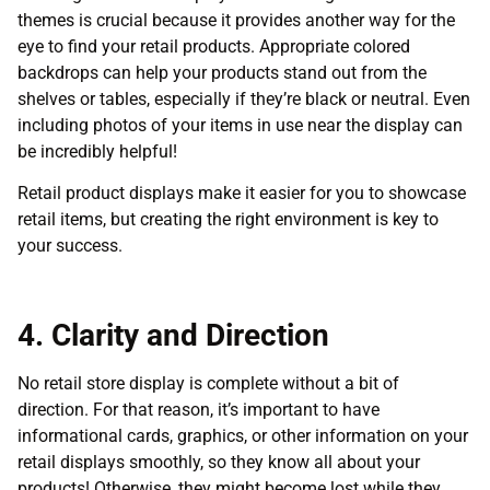
themes is crucial because it provides another way for the
eye to find your retail products. Appropriate colored
backdrops can help your products stand out from the
shelves or tables, especially if they’re black or neutral. Even
including photos of your items in use near the display can
be incredibly helpful!
Retail product displays make it easier for you to showcase
retail items, but creating the right environment is key to
your success.
4. Clarity and Direction
No retail store display is complete without a bit of
direction. For that reason, it’s important to have
informational cards, graphics, or other information on your
retail displays smoothly, so they know all about your
products! Otherwise, they might become lost while they