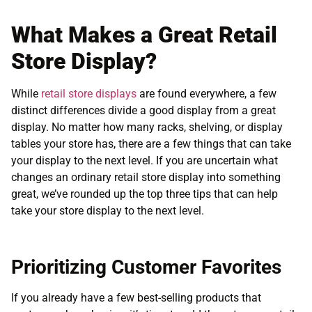
What Makes a Great Retail
Store Display?
While
retail store displays
are found everywhere, a few
distinct differences divide a good display from a great
display. No matter how many racks, shelving, or display
tables your store has, there are a few things that can take
your display to the next level. If you are uncertain what
changes an ordinary retail store display into something
great, we’ve rounded up the top three tips that can help
take your store display to the next level.
Prioritizing Customer Favorites
If you already have a few best-selling products that