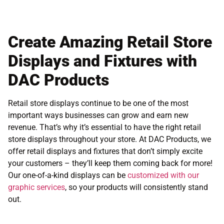
Create Amazing Retail Store
Displays and Fixtures with
DAC Products
Retail store displays continue to be one of the most
important ways businesses can grow and earn new
revenue. That’s why it’s essential to have the right retail
store displays throughout your store. At DAC Products, we
offer retail displays and fixtures that don’t simply excite
your customers – they’ll keep them coming back for more!
Our one-of-a-kind displays can be
customized with our
graphic services
, so your products will consistently stand
out.