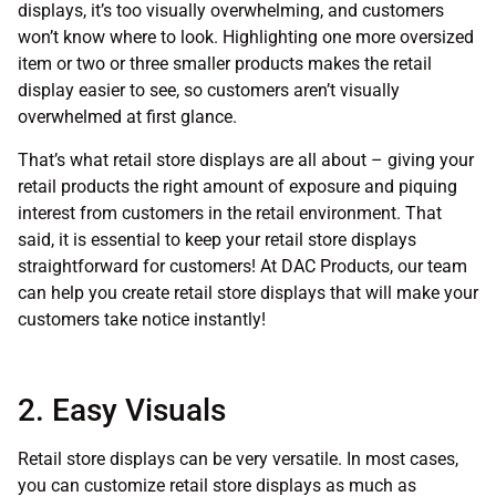
displays, it’s too visually overwhelming, and customers
won’t know where to look. Highlighting one more oversized
item or two or three smaller products makes the retail
display easier to see, so customers aren’t visually
overwhelmed at first glance.
That’s what retail store displays are all about – giving your
retail products the right amount of exposure and piquing
interest from customers in the retail environment. That
said, it is essential to keep your retail store displays
straightforward for customers! At DAC Products, our team
can help you create retail store displays that will make your
customers take notice instantly!
2. Easy Visuals
Retail store displays can be very versatile. In most cases,
you can customize retail store displays as much as