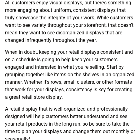
All customers enjoy visual displays, but there’s something
more engaging about uniform, consistent displays that
truly showcase the integrity of your work. While customers
want to see variety throughout your storefront, that doesn’t
mean they want to see disorganized displays that are
changed infrequently throughout the year.
When in doubt, keeping your retail displays consistent and
on a schedule is going to help keep your customers
engaged and interested in what you’re selling. Start by
grouping together like items on the shelves in an organized
manner. Whether it’s rows, small clusters, or other formats
that work for your displays, consistency is key for creating
a great retail store display.
A retail display that is well-organized and professionally
designed will help customers better understand and see
your retail products in the long run, so be sure to take the
time to plan your displays and change them out monthly or
seasonally!