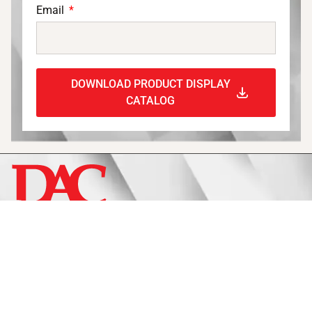
Email
DOWNLOAD PRODUCT DISPLAY
CATALOG
Display
Fixtures
Signage