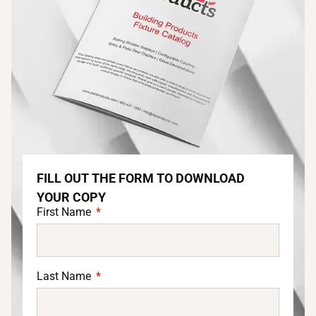
FILL OUT THE FORM TO DOWNLOAD
YOUR COPY
First Name
Last Name