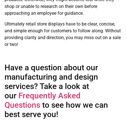
shop or unable to research on their own before
approaching an employee for guidance.
Ultimately retail store displays have to be clear, concise,
and simple enough for customers to follow along. Without
providing clarity and direction, you may miss out on a sale
or two!
Have a question about our
manufacturing and design
services? Take a look at
our
Frequently Asked
Questions
to see how we can
best serve you!