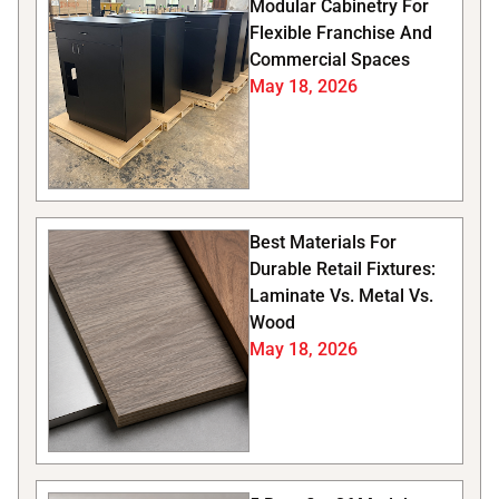
Modular Cabinetry For
Flexible Franchise And
Commercial Spaces
May 18, 2026
Best Materials For
Durable Retail Fixtures:
Laminate Vs. Metal Vs.
Wood
May 18, 2026