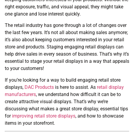
right exposure, traffic, and visual appeal, they might take
one glance and lose interest quickly.
The retail industry has gone through a lot of changes over
the last few years. It’s not all about making sales anymore;
it’s also about keeping customers interested in your retail
store and products. Staging engaging retail displays can
help drive sales in every season of business. That’s why it’s
essential to stage your retail displays in a way that appeals
to your customers!
If you’re looking for a way to build engaging retail store
displays,
DAC Products
is here to assist. As
retail display
manufacturers
, we understand how difficult it can be to
create attractive visual displays. That’s why we’re
discussing what makes a great store display, essential tips
for
improving retail store displays
, and how to showcase
items in your storefront.