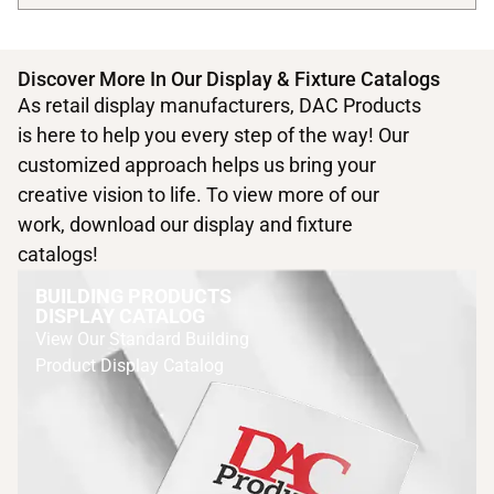
Discover More In Our Display & Fixture Catalogs
As retail display manufacturers, DAC Products
is here to help you every step of the way! Our
customized approach helps us bring your
creative vision to life. To view more of our
work, download our display and fixture
catalogs!
BUILDING PRODUCTS
DISPLAY CATALOG
View Our Standard Building
Product Display Catalog