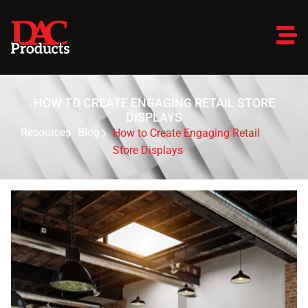
HOW TO CREATE ENGAGING RETAIL STORE
DISPLAYS
Resources
Blog
How to Create Engaging Retail
Store Displays