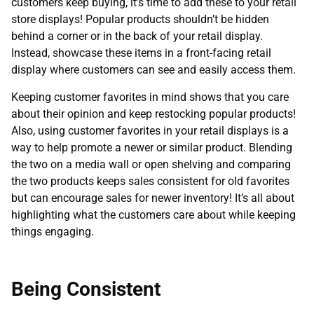
customers keep buying, it’s time to add these to your retail
store displays! Popular products shouldn’t be hidden
behind a corner or in the back of your retail display.
Instead, showcase these items in a front-facing retail
display where customers can see and easily access them.
Keeping customer favorites in mind shows that you care
about their opinion and keep restocking popular products!
Also, using customer favorites in your retail displays is a
way to help promote a newer or similar product. Blending
the two on a media wall or open shelving and comparing
the two products keeps sales consistent for old favorites
but can encourage sales for newer inventory! It’s all about
highlighting what the customers care about while keeping
things engaging.
Being Consistent