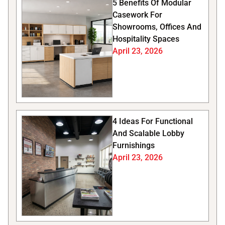
5 Benefits Of Modular
Casework For
Showrooms, Offices And
Hospitality Spaces
April 23, 2026
4 Ideas For Functional
And Scalable Lobby
Furnishings
April 23, 2026