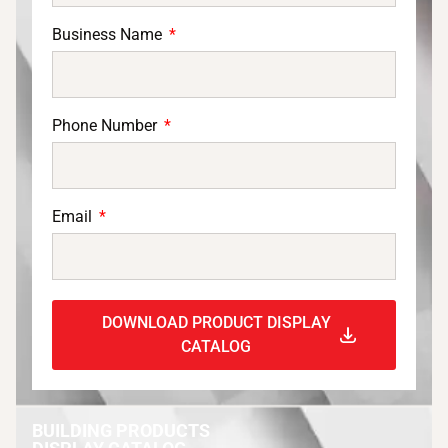
Business Name
Phone Number
Email
DOWNLOAD PRODUCT DISPLAY
CATALOG
BUILDING PRODUCTS