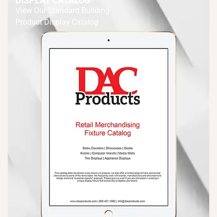
DISPLAY CATALOG
View Our Standard Building
Product Display Catalog