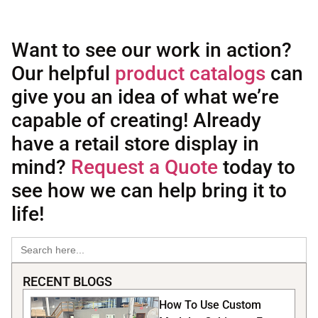
Want to see our work in action?
Our helpful
product catalogs
can
give you an idea of what we’re
capable of creating! Already
have a retail store display in
mind?
Request a Quote
today to
see how we can help bring it to
life!
Search
for:
RECENT BLOGS
How To Use Custom