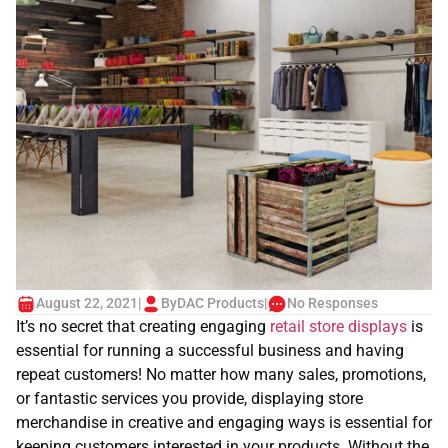
August 22, 2021
|
By
DAC Products
|
No Responses
It’s no secret that creating engaging
retail store displays
is
essential for running a successful business and having
repeat customers! No matter how many sales, promotions,
or fantastic services you provide, displaying store
merchandise in creative and engaging ways is essential for
keeping customers interested in your products. Without the