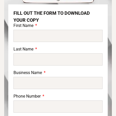
FILL OUT THE FORM TO DOWNLOAD
YOUR COPY
First Name
Last Name
Business Name
Phone Number