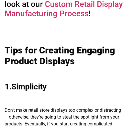
look at our
Custom Retail Display
Manufacturing Process
!
Tips for Creating Engaging
Product Displays
1.Simplicity
Don’t make retail store displays too complex or distracting
– otherwise, they’re going to steal the spotlight from your
products. Eventually, if you start creating complicated