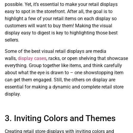
possible. Yet, it’s essential to make your retail displays
easy to spot in the storefront. After all, the goal is to
highlight a few of your retail items on each display so
customers will want to buy them! Making the visual
display easy to digest is key to highlighting those best
sellers.
Some of the best visual retail displays are media
walls,
display cases
, racks, or open shelving that showcase
everything. Group together like items, and think carefully
about what the eye is drawn to – one showstopping item
can get them engaged. Still, the others on display are
essential for making a dynamic and complete retail store
display.
3. Inviting Colors and Themes
Creating retail store displays with inviting colors and