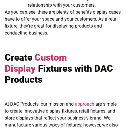
relationship with your customers.
As you can see, there are plenty of benefits display cases
have to offer your space and your customers. As a retail
fixture, they’re great for displaying products and
conducting business.
Create
Custom
Display
Fixtures with DAC
Products
At DAC Products, our mission and
approach
are simple –
to create innovative display fixtures, retail fixtures, and
store displays that reflect your business’s brand. We
manufacture various types of fixtures; however, we also