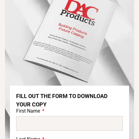
FILL OUT THE FORM TO DOWNLOAD
YOUR COPY
First Name