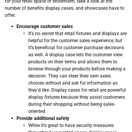
for your retail space or showroom, take a look at the
number of benefits display cases, and showcases have to
offer.
Encourage customer sales
It’s no secret that retail fixtures and displays are
helpful for the customer sales experience, but
it’s beneficial for customer purchase decisions
as well. A display case lets the customer view
products on their terms and allows them to
browse through your products before making a
decision. They can steer their own sales
choices without and ask for information as
they’d like. Display cases for retail are powerful
display fixtures because they assist customers
during their shopping without being sales-
oriented.
Provide additional safety
While it’s great to have security measures