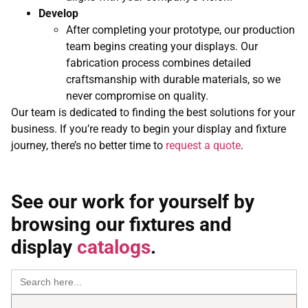
Develop
After completing your prototype, our production
team begins creating your displays. Our
fabrication process combines detailed
craftsmanship with durable materials, so we
never compromise on quality.
Our team is dedicated to finding the best solutions for your
business. If you’re ready to begin your display and fixture
journey, there’s no better time to
request a quote
.
See our work for yourself by
browsing our fixtures and
display
catalogs
.
Search
for: