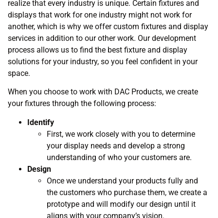
realize that every industry is unique. Certain fixtures and
displays that work for one industry might not work for
another, which is why we offer custom fixtures and display
services in addition to our other work. Our development
process allows us to find the best fixture and display
solutions for your industry, so you feel confident in your
space.
When you choose to work with DAC Products, we create
your fixtures through the following process:
Identify
First, we work closely with you to determine
your display needs and develop a strong
understanding of who your customers are.
Design
Once we understand your products fully and
the customers who purchase them, we create a
prototype and will modify our design until it
aligns with your company’s vision.