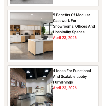
5 Benefits Of Modular
Casework For
Showrooms, Offices And
Hospitality Spaces
April 23, 2026
4 Ideas For Functional
And Scalable Lobby
Furnishings
April 23, 2026