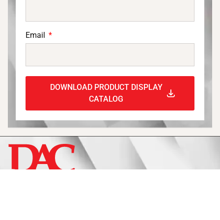
Email
DOWNLOAD PRODUCT DISPLAY
CATALOG
Display
Fixtures