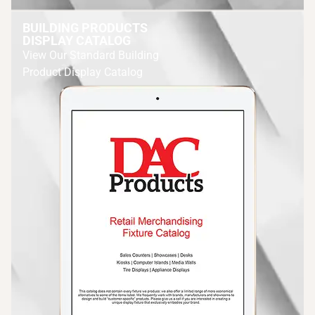
BUILDING PRODUCTS
DISPLAY CATALOG
View Our Standard Building
Product Display Catalog