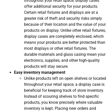
throughout your retail space, display cases
offer additional security for your products.
Certain retail fixtures and displays are at a
greater risk of theft and security risks simply
because of their location and the value of your
products on display. Unlike other retail fixtures,
display cases are completely enclosed, which
means your products are better protected than
most displays or other retail fixtures. The
durable materials and glass casing mean your
electronics, supplies, and other high-quality
products will stay secure.
Easy inventory management
Unlike products left on open shelves or located
throughout your retail space, a display case is
beneficial for keeping track of store inventory.
Instead of scouring shelves to find specific
products, you know precisely where valuable
inventory is kept. Placing new orders and