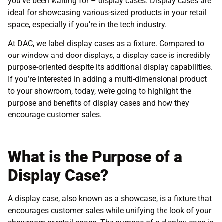
you’ve been waiting for – display cases. Display cases are
ideal for showcasing various-sized products in your retail
space, especially if you’re in the tech industry.
At DAC, we label display cases as a fixture. Compared to
our window and door displays, a display case is incredibly
purpose-oriented despite its additional display capabilities.
If you’re interested in adding a multi-dimensional product
to your showroom, today, we’re going to highlight the
purpose and benefits of display cases and how they
encourage customer sales.
What is the Purpose of a
Display Case?
A display case, also known as a showcase, is a fixture that
encourages customer sales while unifying the look of your