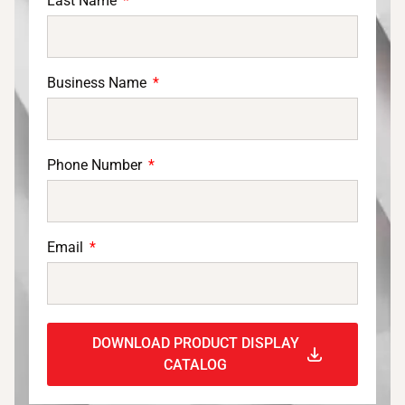
Last Name
Business Name
Phone Number
Email
DOWNLOAD PRODUCT DISPLAY
CATALOG