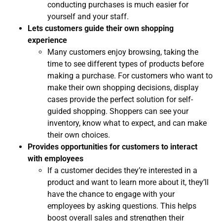
conducting purchases is much easier for
yourself and your staff.
Lets customers guide their own shopping
experience
Many customers enjoy browsing, taking the
time to see different types of products before
making a purchase. For customers who want to
make their own shopping decisions, display
cases provide the perfect solution for self-
guided shopping. Shoppers can see your
inventory, know what to expect, and can make
their own choices.
Provides opportunities for customers to interact
with employees
If a customer decides they’re interested in a
product and want to learn more about it, they’ll
have the chance to engage with your
employees by asking questions. This helps
boost overall sales and strengthen their