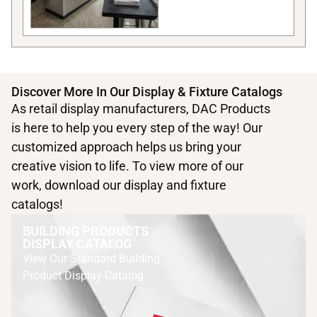
Discover More In Our Display & Fixture Catalogs
As retail display manufacturers, DAC Products
is here to help you every step of the way! Our
customized approach helps us bring your
creative vision to life. To view more of our
work, download our display and fixture
catalogs!
BUILDING PRODUCTS
DISPLAY CATALOG
View Our Standard Building
Product Display Catalog