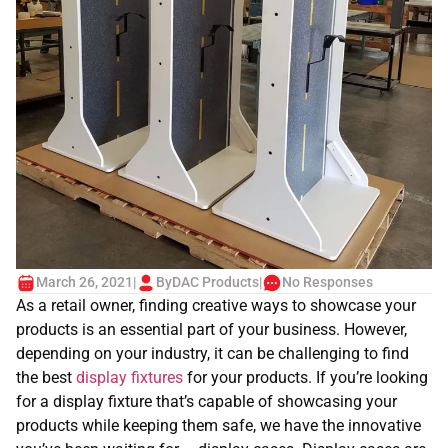
March 26, 2021
|
By
DAC Products
|
No Responses
As a retail owner, finding creative ways to showcase your
products is an essential part of your business. However,
depending on your industry, it can be challenging to find
the best
display fixtures
for your products. If you’re looking
for a display fixture that’s capable of showcasing your
products while keeping them safe, we have the innovative