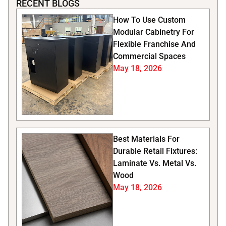
RECENT BLOGS
How To Use Custom
Modular Cabinetry For
Flexible Franchise And
Commercial Spaces
May 18, 2026
Best Materials For
Durable Retail Fixtures:
Laminate Vs. Metal Vs.
Wood
May 18, 2026