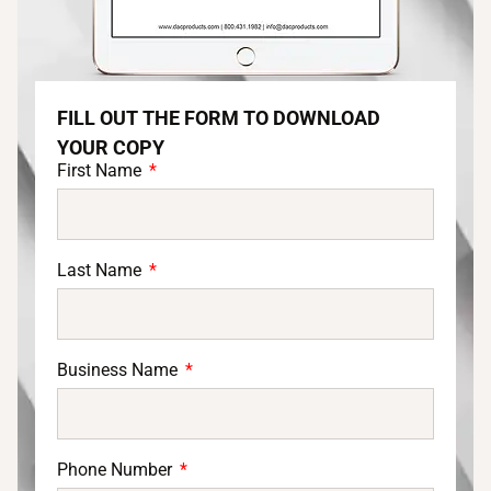
FILL OUT THE FORM TO DOWNLOAD
YOUR COPY
First Name
Last Name
Business Name
Phone Number