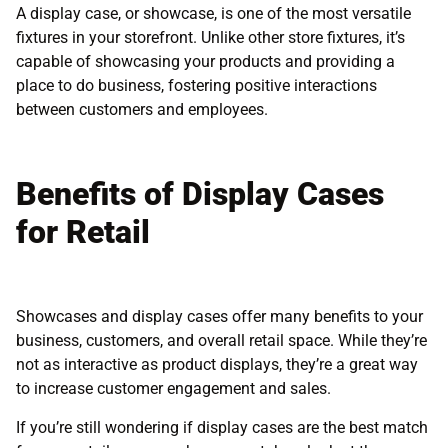
A display case, or showcase, is one of the most versatile
fixtures in your storefront. Unlike other store fixtures, it’s
capable of showcasing your products and providing a
place to do business, fostering positive interactions
between customers and employees.
Benefits of Display Cases
for Retail
Showcases and display cases offer many benefits to your
business, customers, and overall retail space. While they’re
not as interactive as product displays, they’re a great way
to increase customer engagement and sales.
If you’re still wondering if display cases are the best match