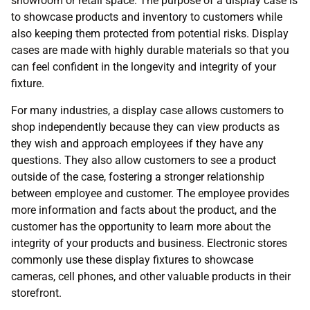
showroom or retail space. The purpose of a display case is
to showcase products and inventory to customers while
also keeping them protected from potential risks. Display
cases are made with highly durable materials so that you
can feel confident in the longevity and integrity of your
fixture.
For many industries, a display case allows customers to
shop independently because they can view products as
they wish and approach employees if they have any
questions. They also allow customers to see a product
outside of the case, fostering a stronger relationship
between employee and customer. The employee provides
more information and facts about the product, and the
customer has the opportunity to learn more about the
integrity of your products and business. Electronic stores
commonly use these display fixtures to showcase
cameras, cell phones, and other valuable products in their
storefront.