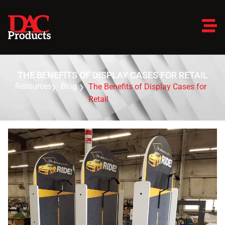
THE BENEFITS OF DISPLAY CASES FOR RETAIL
Resources
Blog
The Benefits of Display Cases for
Retail