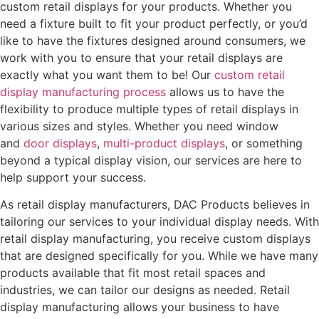
custom retail displays for your products. Whether you
need a fixture built to fit your product perfectly, or you’d
like to have the fixtures designed around consumers, we
work with you to ensure that your retail displays are
exactly what you want them to be! Our
custom retail
display manufacturing process
allows us to have the
flexibility to produce multiple types of retail displays in
various sizes and styles. Whether you need window
and
door displays
,
multi-product displays
, or something
beyond a typical display vision, our services are here to
help support your success.
As retail display manufacturers, DAC Products believes in
tailoring our services to your individual display needs. With
retail display manufacturing, you receive custom displays
that are designed specifically for you. While we have many
products available that fit most retail spaces and
industries, we can tailor our designs as needed. Retail
display manufacturing allows your business to have