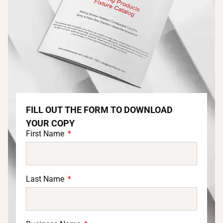
FILL OUT THE FORM TO DOWNLOAD
YOUR COPY
First Name
Last Name