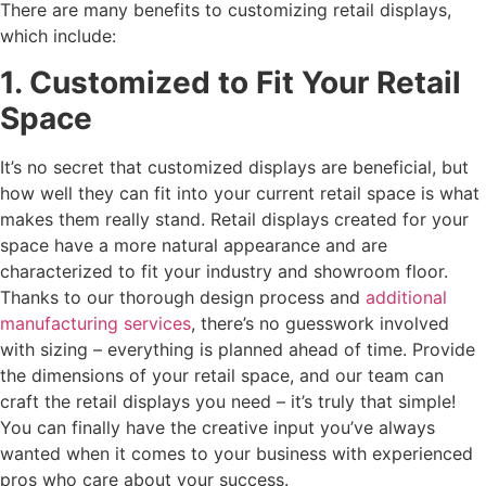
There are many benefits to customizing retail displays,
which include:
1. Customized to Fit Your Retail
Space
It’s no secret that customized displays are beneficial, but
how well they can fit into your current retail space is what
makes them really stand. Retail displays created for your
space have a more natural appearance and are
characterized to fit your industry and showroom floor.
Thanks to our thorough design process and
additional
manufacturing services
, there’s no guesswork involved
with sizing – everything is planned ahead of time. Provide
the dimensions of your retail space, and our team can
craft the retail displays you need – it’s truly that simple!
You can finally have the creative input you’ve always
wanted when it comes to your business with experienced
pros who care about your success.