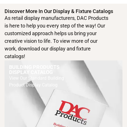
Discover More In Our Display & Fixture Catalogs
As retail display manufacturers, DAC Products
is here to help you every step of the way! Our
customized approach helps us bring your
creative vision to life. To view more of our
work, download our display and fixture
catalogs!
BUILDING PRODUCTS
DISPLAY CATALOG
View Our Standard Building
Product Display Catalog