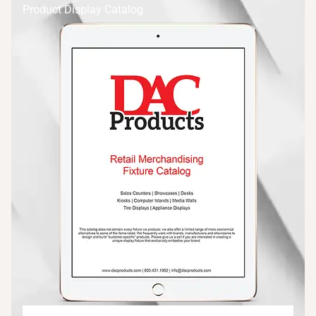
Product Display Catalog