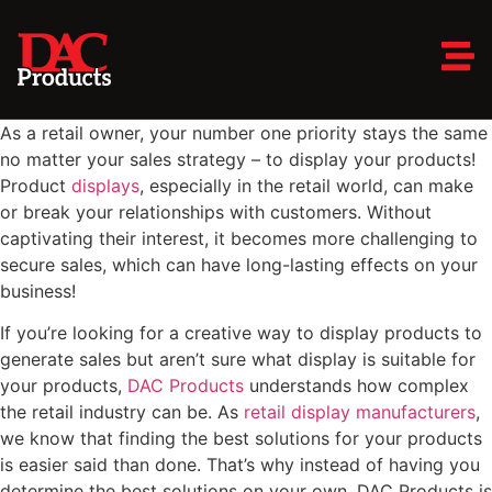
As a retail owner, your number one priority stays the same
no matter your sales strategy – to display your products!
Product
displays
, especially in the retail world, can make
or break your relationships with customers. Without
captivating their interest, it becomes more challenging to
secure sales, which can have long-lasting effects on your
business!
If you’re looking for a creative way to display products to
generate sales but aren’t sure what display is suitable for
your products,
DAC Products
understands how complex
the retail industry can be. As
retail display manufacturers
,
we know that finding the best solutions for your products
is easier said than done. That’s why instead of having you
determine the best solutions on your own, DAC Products is