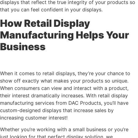
displays that reflect the true integrity of your products so
that you can feel confident in your displays.
How Retail Display
Manufacturing Helps Your
Business
When it comes to retail displays, they’re your chance to
show off exactly what makes your products so unique.
When consumers can view and interact with a product,
their interest dramatically increases. With retail display
manufacturing services from DAC Products, you’ll have
custom-designed displays that increase sales by
increasing customer interest!
Whether you’re working with a small business or you’re
just looking for that perfect display solution, we