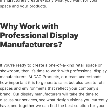
manufacturers create exactly what you want for your
space and your products.
Why Work with
Professional Display
Manufacturers?
If you’re ready to create a one-of-a-kind retail space or
showroom, then it’s time to work with professional display
manufacturers. At DAC Products, our team understands
how important it is to generate sales but also create retail
spaces and environments that reflect your company’s
brand. Our display manufacturers will take the time to
discuss our services, see what design visions you currently
have, and together we can find the best solution for your