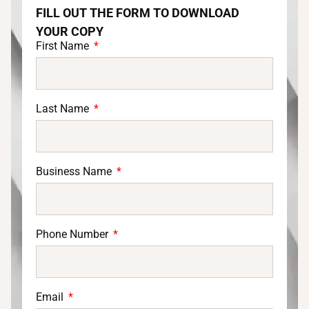
FILL OUT THE FORM TO DOWNLOAD
YOUR COPY
First Name
Last Name
Business Name
Phone Number
Email