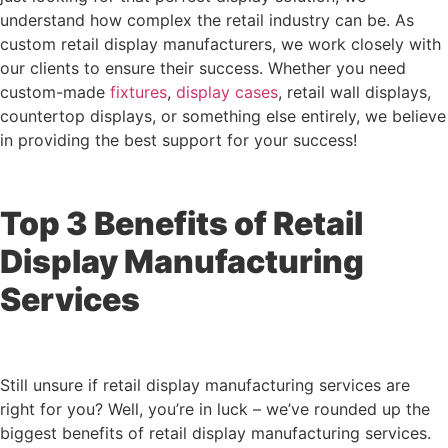
understand how complex the retail industry can be. As
custom retail display manufacturers, we work closely with
our clients to ensure their success. Whether you need
custom-made
fixtures
,
display cases
, retail wall displays,
countertop displays, or something else entirely, we believe
in providing the best support for your success!
Top 3 Benefits of Retail
Display Manufacturing
Services
Still unsure if retail display manufacturing services are
right for you? Well, you’re in luck – we’ve rounded up the
biggest benefits of retail display manufacturing services.