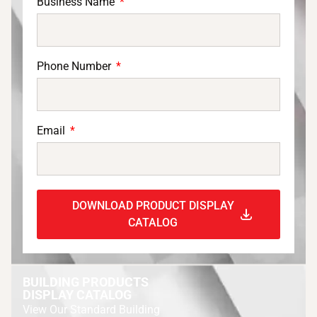
Business Name
Phone Number
Email
DOWNLOAD PRODUCT DISPLAY
CATALOG
BUILDING PRODUCTS
DISPLAY CATALOG
View Our Standard Building