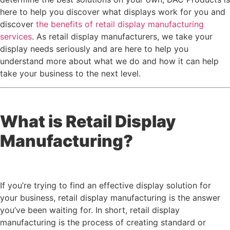
here to help you discover what displays work for you and
discover
the benefits of retail display manufacturing
services
. As retail display manufacturers, we take your
display needs seriously and are here to help you
understand more about what we do and how it can help
take your business to the next level.
What is Retail Display
Manufacturing?
If you’re trying to find an effective display solution for
your business, retail display manufacturing is the answer
you’ve been waiting for. In short, retail display
manufacturing is the process of creating standard or