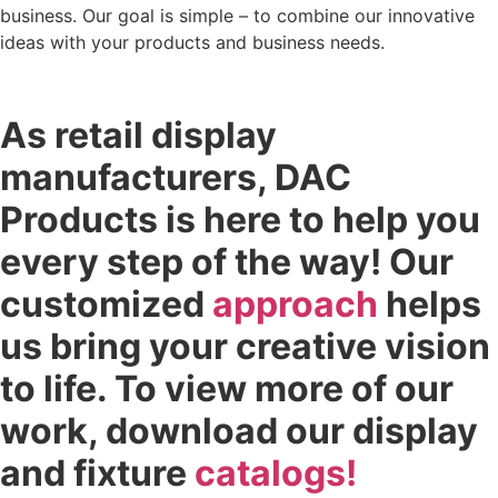
business. Our goal is simple – to combine our innovative
ideas with your products and business needs.
As retail display
manufacturers, DAC
Products is here to help you
every step of the way! Our
customized
approach
helps
us bring your creative vision
to life. To view more of our
work, download our display
and fixture
catalogs!