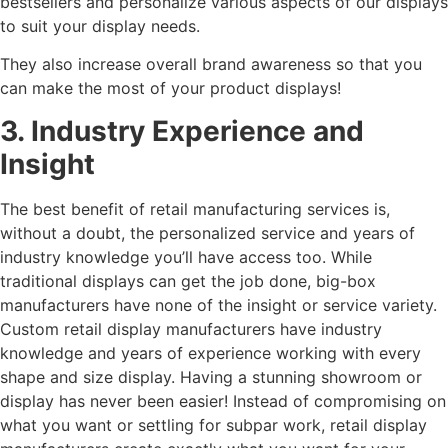
bestsellers and personalize various aspects of our displays
to suit your display needs.
They also increase overall brand awareness so that you
can make the most of your product displays!
3. Industry Experience and
Insight
The best benefit of retail manufacturing services is,
without a doubt, the personalized service and years of
industry knowledge you’ll have access too. While
traditional displays can get the job done, big-box
manufacturers have none of the insight or service variety.
Custom retail display manufacturers have industry
knowledge and years of experience working with every
shape and size display. Having a stunning showroom or
display has never been easier! Instead of compromising on
what you want or settling for subpar work, retail display