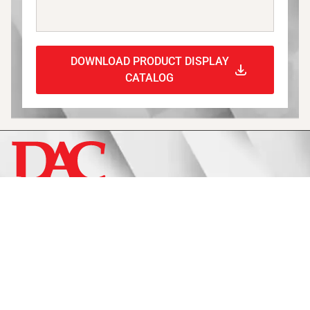
DOWNLOAD PRODUCT DISPLAY
CATALOG
Display
Fixtures
Signage
Approach