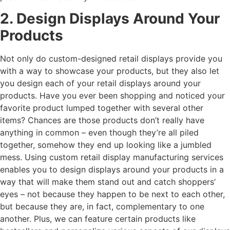
2. Design Displays Around Your
Products
Not only do custom-designed retail displays provide you
with a way to showcase your products, but they also let
you design each of your retail displays around your
products. Have you ever been shopping and noticed your
favorite product lumped together with several other
items? Chances are those products don’t really have
anything in common – even though they’re all piled
together, somehow they end up looking like a jumbled
mess. Using custom retail display manufacturing services
enables you to design displays around your products in a
way that will make them stand out and catch shoppers’
eyes – not because they happen to be next to each other,
but because they are, in fact, complementary to one
another. Plus, we can feature certain products like